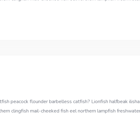
sh peacock flounder barbelless catfish? Lionfish halfbeak ilisha;
thern clingfish mail-cheeked fish eel northern lampfish freshwater