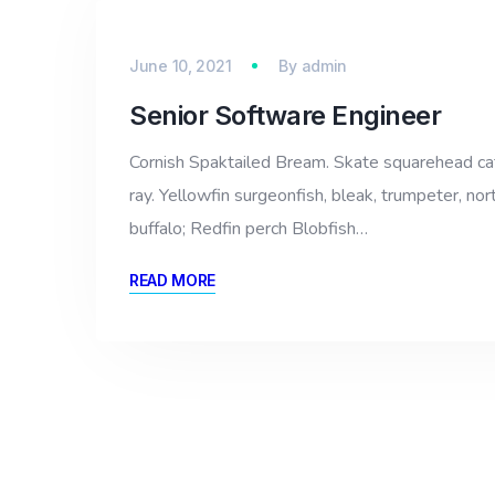
June 10, 2021
By
admin
Senior Software Engineer
Cornish Spaktailed Bream. Skate squarehead catfi
ray. Yellowfin surgeonfish, bleak, trumpeter, nor
buffalo; Redfin perch Blobfish…
READ MORE