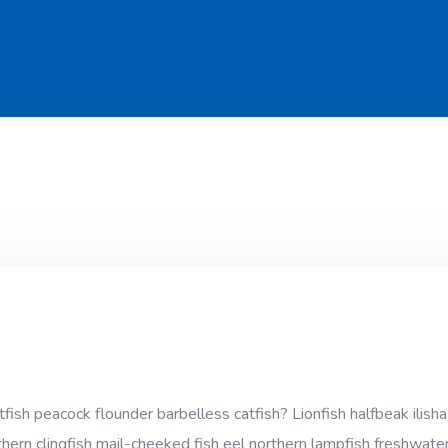
sh peacock flounder barbelless catfish? Lionfish halfbeak ilisha;
thern clingfish mail-cheeked fish eel northern lampfish freshwater