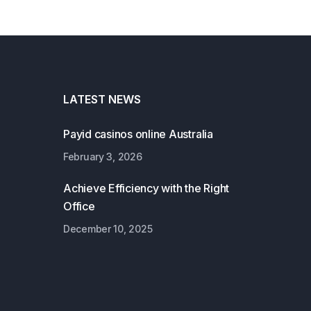
LATEST NEWS
Payid casinos online Australia
February 3, 2026
Achieve Efficiency with the Right
Office
December 10, 2025