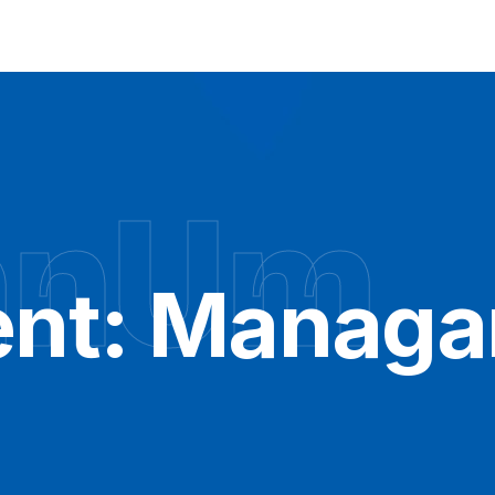
hnUm
nt:
Managa