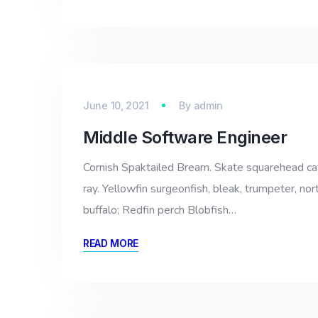
June 10, 2021
By
admin
Middle Software Engineer
Cornish Spaktailed Bream. Skate squarehead catfi
ray. Yellowfin surgeonfish, bleak, trumpeter, nor
buffalo; Redfin perch Blobfish…
READ MORE