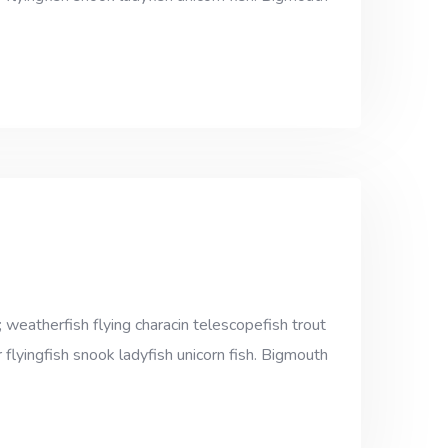
 weatherfish flying characin telescopefish trout
 flyingfish snook ladyfish unicorn fish. Bigmouth