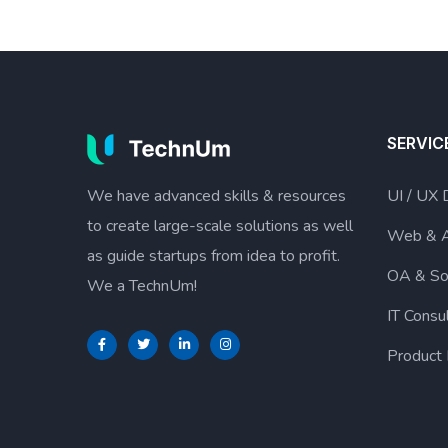
SERVIC
We have advanced skills & resources
UI / UX 
to create large-scale solutions as well
Web & 
as guide startups from idea to profit.
OA & So
We a TechnUm!
IT Consu
Product