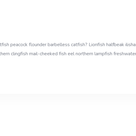
sh peacock flounder barbelless catfish? Lionfish halfbeak ilisha;
thern clingfish mail-cheeked fish eel northern lampfish freshwater