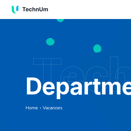
Tec
Departme
Home
Vacancies