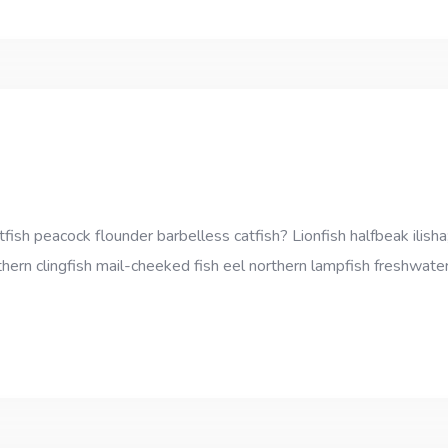
sh peacock flounder barbelless catfish? Lionfish halfbeak ilisha;
thern clingfish mail-cheeked fish eel northern lampfish freshwater