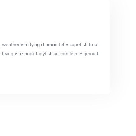
 weatherfish flying characin telescopefish trout
 flyingfish snook ladyfish unicorn fish. Bigmouth