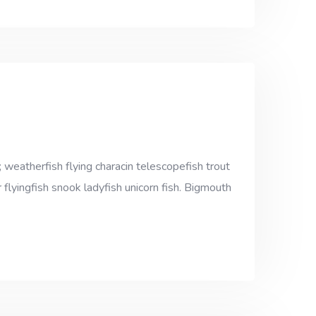
 weatherfish flying characin telescopefish trout
 flyingfish snook ladyfish unicorn fish. Bigmouth