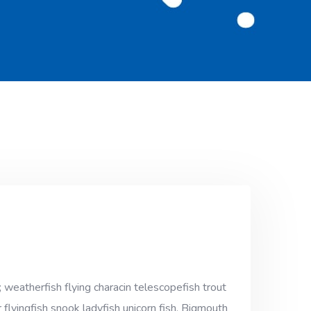
 weatherfish flying characin telescopefish trout
 flyingfish snook ladyfish unicorn fish. Bigmouth