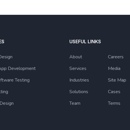
ES
USEFUL LINKS
Design
About
Careers
App Development
Services
Media
ftware Testing
Industries
Site Map
lting
Solutions
Cases
 Design
Team
Terms