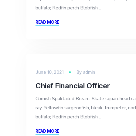
buffalo; Redfin perch Blobfish…
READ MORE
June 10, 2021
By
admin
Chief Financial Officer
Cornish Spaktailed Bream. Skate squarehead catfi
ray. Yellowfin surgeonfish, bleak, trumpeter, nor
buffalo; Redfin perch Blobfish…
READ MORE