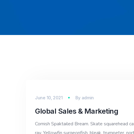
June 10, 2021
By
admin
Global Sales & Marketing
Cornish Spaktailed Bream. Skate squarehead catfi
ray. Yellowfin surgeonfish, bleak, trumpeter, nor