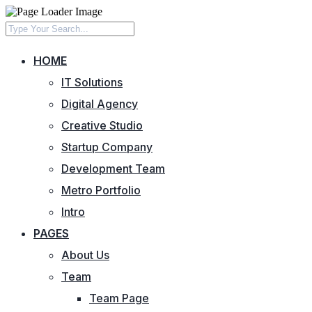
HOME
IT Solutions
Digital Agency
Creative Studio
Startup Company
Development Team
Metro Portfolio
Intro
PAGES
About Us
Team
Team Page