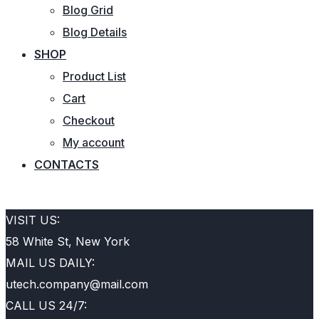
Blog Grid
Blog Details
SHOP
Product List
Cart
Checkout
My account
CONTACTS
REQUEST QUOTE
VISIT US:
58 White St, New York
MAIL US DAILY:
utech.company@mail.com
CALL US 24/7: