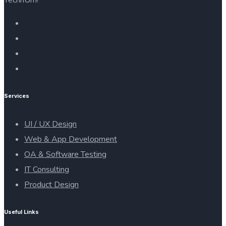
Services
UI / UX Design
Web & App Development
OA & Software Testing
IT Consulting
Product Design
Useful Links