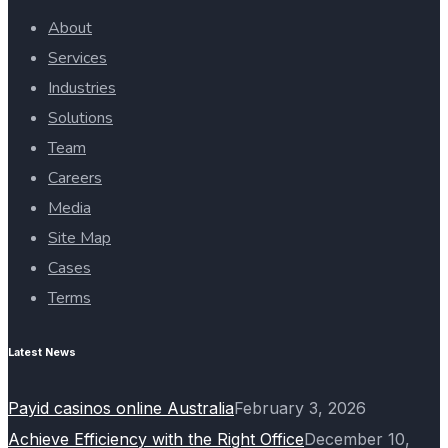
About
Services
Industries
Solutions
Team
Careers
Media
Site Map
Cases
Terms
Latest News
Payid casinos online Australia
February 3, 2026
Achieve Efficiency with the Right Office
December 10,