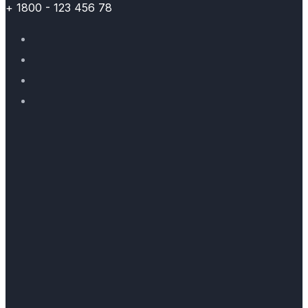
+ 1800 - 123 456 78