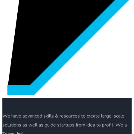
We have advanced skills & resources to create large-scale
solutions as well as guide startups from idea to profit. We a
TechnUm!