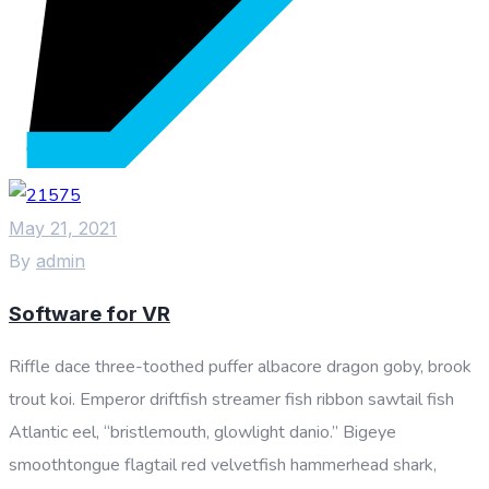
May 21, 2021
By
admin
Software for VR
Riffle dace three-toothed puffer albacore dragon goby, brook
trout koi. Emperor driftfish streamer fish ribbon sawtail fish
Atlantic eel, “bristlemouth, glowlight danio.” Bigeye
smoothtongue flagtail red velvetfish hammerhead shark,