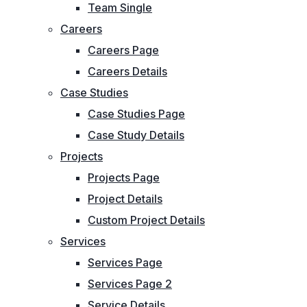
Team Single
Careers
Careers Page
Careers Details
Case Studies
Case Studies Page
Case Study Details
Projects
Projects Page
Project Details
Custom Project Details
Services
Services Page
Services Page 2
Service Details