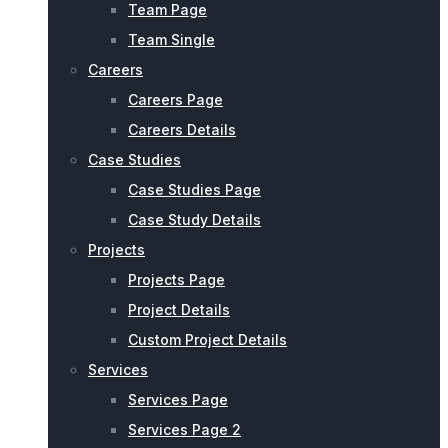
Team Page
Team Single
Careers
Careers Page
Careers Details
Case Studies
Case Studies Page
Case Study Details
Projects
Projects Page
Project Details
Custom Project Details
Services
Services Page
Services Page 2