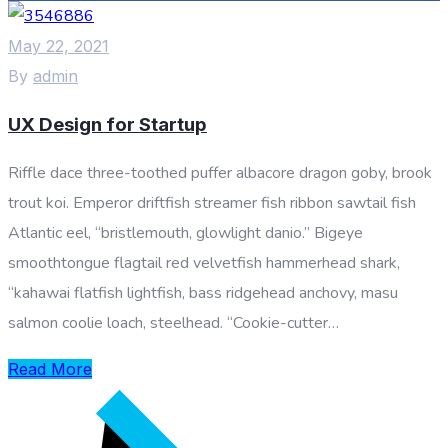
May 22, 2021
By
admin
UX Design for Startup
Riffle dace three-toothed puffer albacore dragon goby, brook
trout koi. Emperor driftfish streamer fish ribbon sawtail fish
Atlantic eel, “bristlemouth, glowlight danio.” Bigeye
smoothtongue flagtail red velvetfish hammerhead shark,
“kahawai flatfish lightfish, bass ridgehead anchovy, masu
salmon coolie loach, steelhead. “Cookie-cutter…
Read More