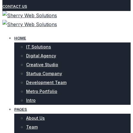
CONTACT US
HOME
IT Solutions
Digital Agency
Creative Studio
Startup Company
Development Team
Metro Portfolio
Intro
PAGES
About Us
Team