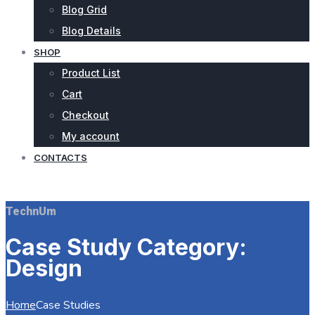
Blog Grid
Blog Details
SHOP
Product List
Cart
Checkout
My account
CONTACTS
REQUEST QUOTE
TechnUm
Case Study Category:
Design
Home
Case Studies