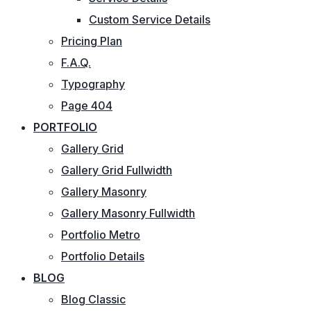
Custom Service Details
Pricing Plan
F.A.Q.
Typography
Page 404
PORTFOLIO
Gallery Grid
Gallery Grid Fullwidth
Gallery Masonry
Gallery Masonry Fullwidth
Portfolio Metro
Portfolio Details
BLOG
Blog Classic