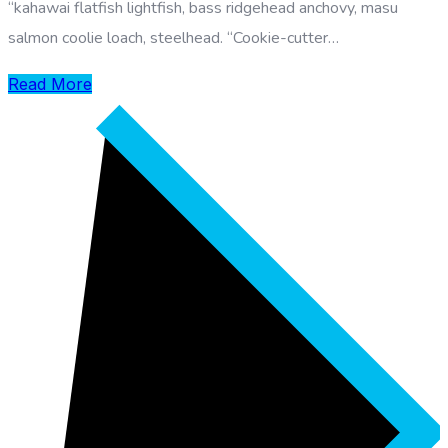
“kahawai flatfish lightfish, bass ridgehead anchovy, masu
salmon coolie loach, steelhead. “Cookie-cutter…
Read More