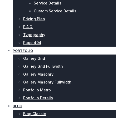
Service Details
Custom Service Details
Pricing Plan
F.A.Q.
Typography
Page 404
PORTFOLIO
Gallery Grid
Gallery Grid Fullwidth
Gallery Masonry
Gallery Masonry Fullwidth
Portfolio Metro
Portfolio Details
BLOG
Blog Classic