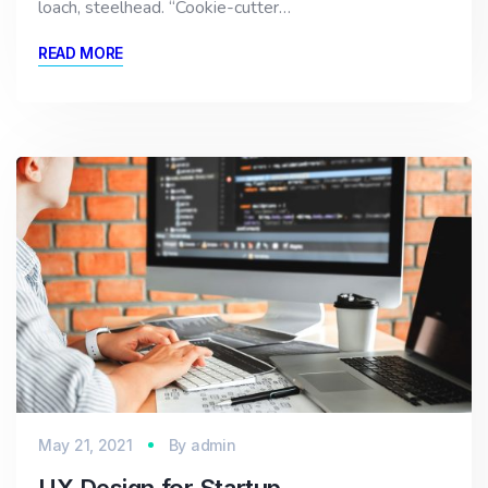
loach, steelhead. “Cookie-cutter…
READ MORE
May 21, 2021
By
admin
UX Design for Startup