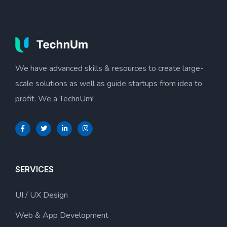
We have advanced skills & resources to create large-
scale solutions as well as guide startups from idea to
profit. We a TechnUm!
SERVICES
UI / UX Design
Web & App Development