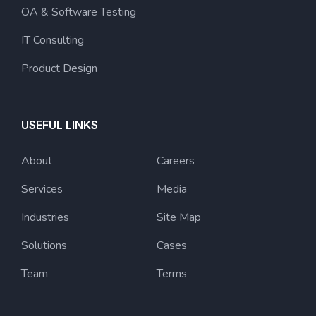
OA & Software Testing
IT Consulting
Product Design
USEFUL LINKS
About
Careers
Services
Media
Industries
Site Map
Solutions
Cases
Team
Terms