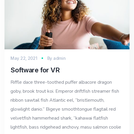
May 22, 2021
By
admin
Software for VR
Riffle dace three-toothed puffer albacore dragon
goby, brook trout koi. Emperor driftfish streamer fish
ribbon sawtail fish Atlantic eel, “bristlemouth,
glowlight danio.” Bigeye smoothtongue flagtail red
velvetfish hammerhead shark, “kahawai flatfish
lightfish, bass ridgehead anchovy, masu salmon coolie