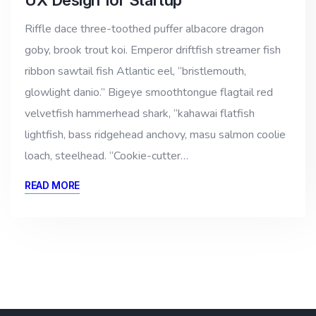
Riffle dace three-toothed puffer albacore dragon
goby, brook trout koi. Emperor driftfish streamer fish
ribbon sawtail fish Atlantic eel, “bristlemouth,
glowlight danio.” Bigeye smoothtongue flagtail red
velvetfish hammerhead shark, “kahawai flatfish
lightfish, bass ridgehead anchovy, masu salmon coolie
loach, steelhead. “Cookie-cutter…
READ MORE