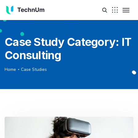
Case Study Category:
IT
Consulting
Home
Case Studies