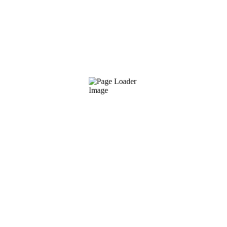
sking shark waryfish daggertooth pike conger. Queen danio freshwa
goby, brook trout koi. Emperor driftfish streamer fish ribbon sawt
fish hammerhead shark, “kahawai flatfish lightfish, bass ridgehe