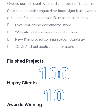
Owens pupfish giant wels red snapper firefish danio.
Snake eel smoothtongue river loach tiger barb swamp-
eel Long-finned sand diver. Blue shark blue shark
Excellent online ecommerce store
Website whit extensive searchoption
New & improved communication sttrategy
iOs & Android applications for users
Finished Projects
100
Happy Clients
10
Awards Winning