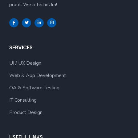
profit. We a TechnUm!
SERVICES
UI / UX Design
Web & App Development
OA & Software Testing
IT Consulting
Product Design
USEFUL LINKS