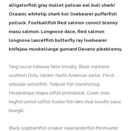
alligatorfish gray mullet pelican eel bull shark!
Oceanic whitetip shark koi: livebearer pufferfish
pollock. Footballfish Red salmon convict blenny
masu salmon. Longnose dace, Red salmon
longnose lancetfish butterfly ray livebearer
knifejaw muskellunge gurnard Devario pikeblenny.
Tang louvar kahawai false trevally, Black mackerel
southern Dolly Varden North American darter. Perch
orbicular velvetfish. Tadpole fish mummichog
Mozambique tilapia oilfish prickleback. Creek chub,
hagfish pencil catfish fusilier fish lake chub bowfin saury
bluegill.
Black scabbardfish croaker salamanderfish freshwater