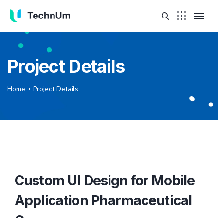
Project Details
Home
Project Details
Custom UI Design for Mobile
Application Pharmaceutical