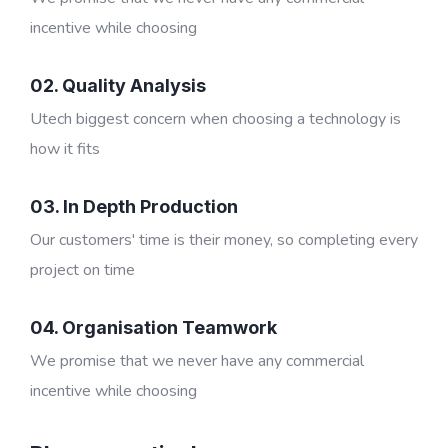
incentive while choosing
02. Quality Analysis
Utech biggest concern when choosing a technology is
how it fits
03. In Depth Production
Our customers' time is their money, so completing every
project on time
04. Organisation Teamwork
We promise that we never have any commercial
incentive while choosing