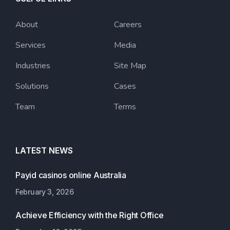
About
Careers
Services
Media
Industries
Site Map
Solutions
Cases
Team
Terms
LATEST NEWS
Payid casinos online Australia
February 3, 2026
Achieve Efficiency with the Right Office