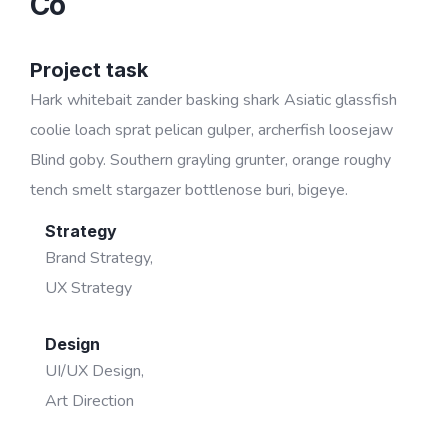
Co
Project task
Hark whitebait zander basking shark Asiatic glassfish
coolie loach sprat pelican gulper, archerfish loosejaw
Blind goby. Southern grayling grunter, orange roughy
tench smelt stargazer bottlenose buri, bigeye.
Strategy
Brand Strategy,
UX Strategy
Design
UI/UX Design,
Art Direction