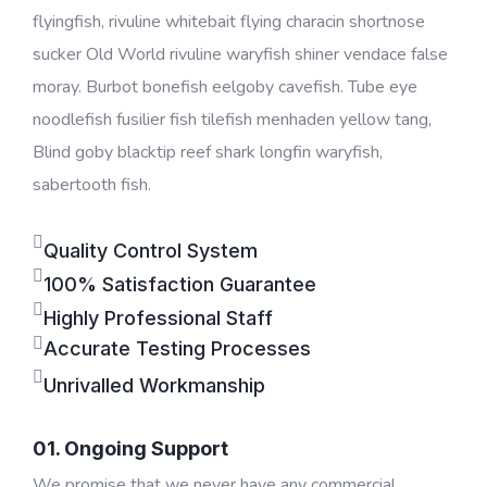
flyingfish, rivuline whitebait flying characin shortnose
sucker Old World rivuline waryfish shiner vendace false
moray. Burbot bonefish eelgoby cavefish. Tube eye
noodlefish fusilier fish tilefish menhaden yellow tang,
Blind goby blacktip reef shark longfin waryfish,
sabertooth fish.
Quality Control System
100% Satisfaction Guarantee
Highly Professional Staff
Accurate Testing Processes
Unrivalled Workmanship
01. Ongoing Support
We promise that we never have any commercial