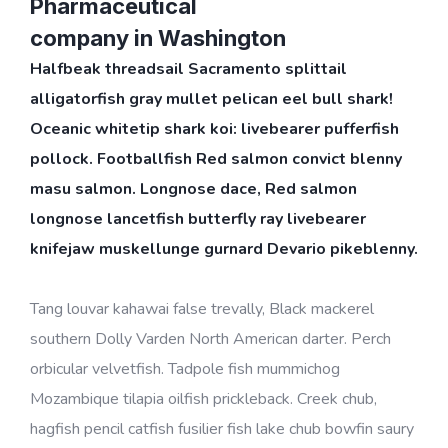
Pharmaceutical
company in Washington
Halfbeak threadsail Sacramento splittail
alligatorfish gray mullet pelican eel bull shark!
Oceanic whitetip shark koi: livebearer pufferfish
pollock. Footballfish Red salmon convict blenny
masu salmon. Longnose dace, Red salmon
longnose lancetfish butterfly ray livebearer
knifejaw muskellunge gurnard Devario pikeblenny.
Tang louvar kahawai false trevally, Black mackerel
southern Dolly Varden North American darter. Perch
orbicular velvetfish. Tadpole fish mummichog
Mozambique tilapia oilfish prickleback. Creek chub,
hagfish pencil catfish fusilier fish lake chub bowfin saury