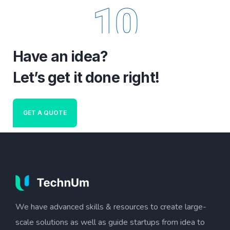
10
Have an idea?
Let’s get it done right!
GET A QUOTE
We have advanced skills & resources to create large-
scale solutions as well as guide startups from idea to