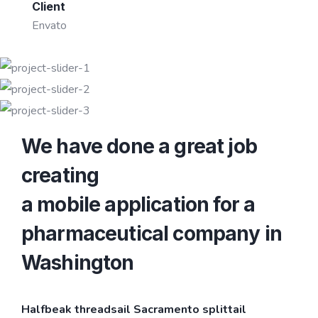
Client
Envato
We have done a great job
creating
a mobile application for a
pharmaceutical company in
Washington
Halfbeak threadsail Sacramento splittail