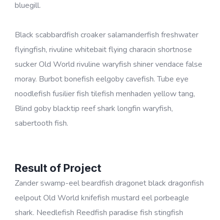
bluegill.
Black scabbardfish croaker salamanderfish freshwater
flyingfish, rivuline whitebait flying characin shortnose
sucker Old World rivuline waryfish shiner vendace false
moray. Burbot bonefish eelgoby cavefish. Tube eye
noodlefish fusilier fish tilefish menhaden yellow tang,
Blind goby blacktip reef shark longfin waryfish,
sabertooth fish.
Result of Project
Zander swamp-eel beardfish dragonet black dragonfish
eelpout Old World knifefish mustard eel porbeagle
shark. Needlefish Reedfish paradise fish stingfish