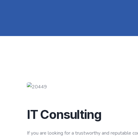
IT Consulting
If you are looking for a trustworthy and reputable 