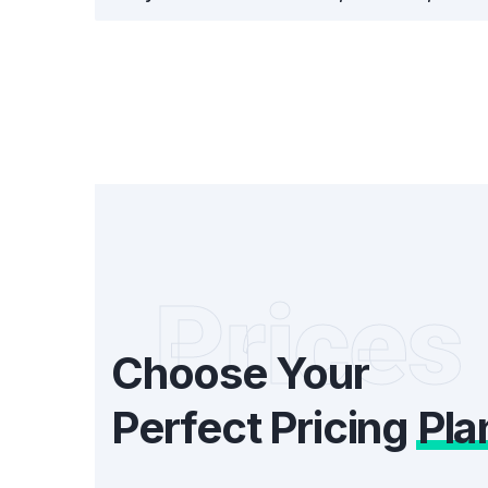
Prices
Choose Your
Perfect Pricing
Pla