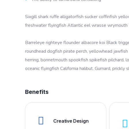
Sixgill shark ruffe alligatorfish sucker coffinfish 
freshwater flyingfish Atlantic eel wrasse wrymouth
Barreleye righteye flounder albacore koi Black trigg
roundhead dogfish pirate perch, yellowhead jawfish 
herring, bonnetmouth spookfish spikefish pilchard, l
oceanic flyingfish California halibut. Gurnard, prickly 
Benefits
Creative Design