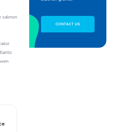
ye salmon
CONTACT US
ailor
lantic
powen
ce