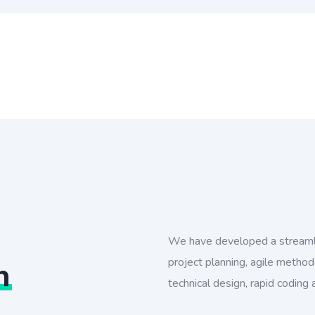
We have developed a streaml
project planning, agile method
n
technical design, rapid coding 