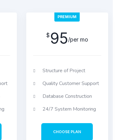
PREMIUM
95
$
/per mo
Structure of Project
port
Quality Customer Support
n
Database Construction
ng
24/7 System Monitoring
CHOOSE PLAN