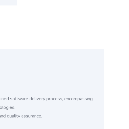
ined software delivery process, encompassing
ologies.
and quality assurance.