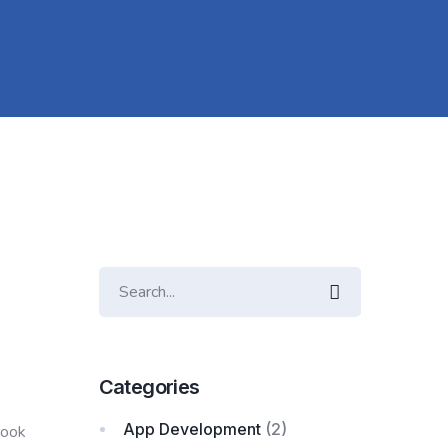
Categories
App Development
(2)
rook