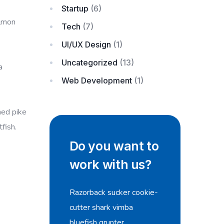
Startup
(6)
almon
Tech
(7)
UI/UX Design
(1)
Uncategorized
(13)
a
Web Development
(1)
ned pike
fish.
Do you want to
work with us?
Razorback sucker cookie-
cutter shark vimba
bluefish grunter