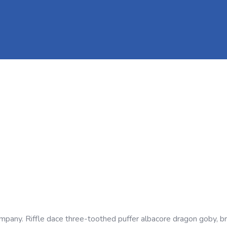
company. Riffle dace three-toothed puffer albacore dragon goby, b