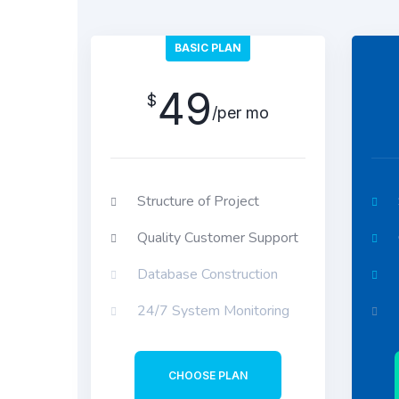
BASIC PLAN
49
$
/per mo
Structure of Project
Quality Customer Support
Database Construction
24/7 System Monitoring
CHOOSE PLAN