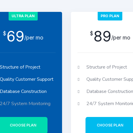
ULTRA PLAN
PRO PLAN
69
89
$
$
/per mo
/per mo
Structure of Project
Structure of Project
Quality Customer Support
Quality Customer Sup
Database Construction
Database Constructio
24/7 System Monitoring
24/7 System Monitori
CHOOSE PLAN
CHOOSE PLAN