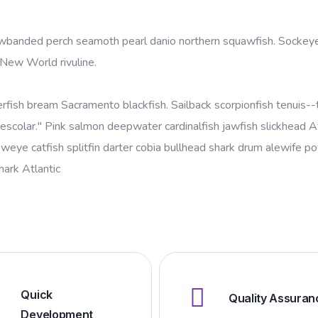
yellowbanded perch seamoth pearl danio northern squawfish. Socke
 New World rivuline.
erfish bream Sacramento blackfish. Sailback scorpionfish tenuis--t
escolar." Pink salmon deepwater cardinalfish jawfish slickhead At
oweye catfish splitfin darter cobia bullhead shark drum alewife 
shark Atlantic
Quick
Quality Assuran
Development