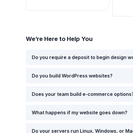
We’re Here to Help You
Do you require a deposit to begin design w
Do you build WordPress websites?
Does your team build e-commerce options
What happens if my website goes down?
Do your servers run Linux, Windows, or M