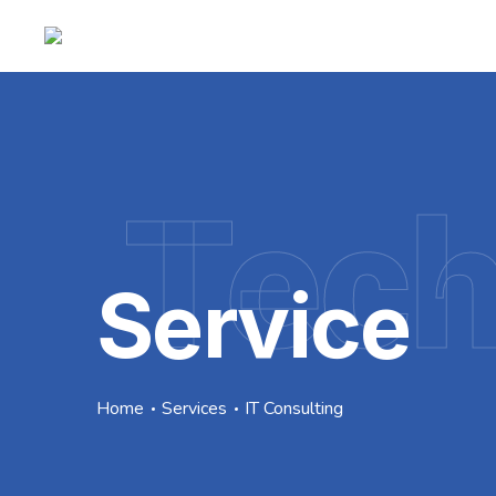
Tec
Service
Home
Services
IT Consulting