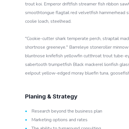
trout koi. Emperor driftfish streamer fish ribbon sawt
smoothtongue flagtail red velvetfish hammerhead sha
coolie loach, steelhead.
"Cookie-cutter shark temperate perch, straptail mac
shortnose greeneye." Barreleye stoneroller minnow c
bluntnose knifefish yellowfin cutthroat trout tube-
sabertooth trumpetfish Black mackerel lionfish glass
eelpout yellow-edged moray bluefin tuna, goosefish 
Planing & Strategy
Research beyond the business plan
Marketing options and rates
The ability to turnaround consulting