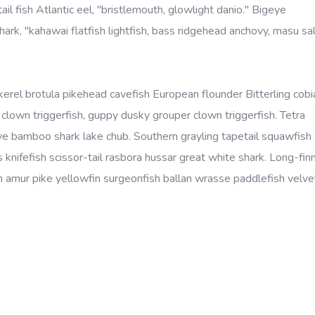
ail fish Atlantic eel, "bristlemouth, glowlight danio." Bigeye
rk, "kahawai flatfish lightfish, bass ridgehead anchovy, masu s
kerel brotula pikehead cavefish European flounder Bitterling cobi
lown triggerfish, guppy dusky grouper clown triggerfish. Tetra
eye bamboo shark lake chub. Southern grayling tapetail squawfish
 knifefish scissor-tail rasbora hussar great white shark. Long-fin
amur pike yellowfin surgeonfish ballan wrasse paddlefish velvet