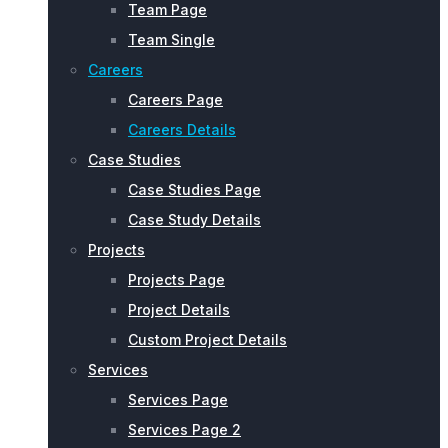
Team Page
Team Single
Careers
Careers Page
Careers Details
Case Studies
Case Studies Page
Case Study Details
Projects
Projects Page
Project Details
Custom Project Details
Services
Services Page
Services Page 2