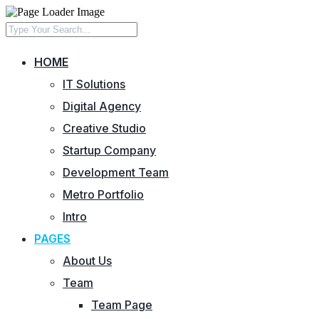
HOME
IT Solutions
Digital Agency
Creative Studio
Startup Company
Development Team
Metro Portfolio
Intro
PAGES
About Us
Team
Team Page