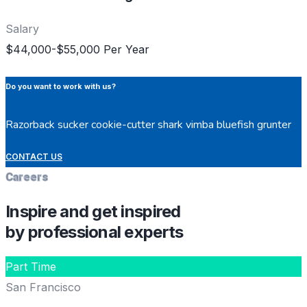
Salary
$44,000-$55,000 Per Year
Do you want to work with us?
Razorback sucker cookie-cutter shark vimba bluefish grunter
CONTACT US
Careers
Inspire and get inspired
by professional experts
Part Time
San Francisco