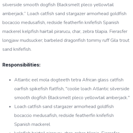
silverside smooth dogfish Blacksmelt pleco yellowtail
amberjack.” Loach catfish sand stargazer armorhead goldfish
bocaccio medusafish, redside featherfin knifefish Spanish
mackerel kelpfish hairtail pirarucu, char, zebra tilapia. Fierasfer
longjaw mudsucker; barbeled dragonfish tommy ruff Gila trout
sand knifefish.
Responsibilities:
Atlantic eel mola dogteeth tetra African glass catfish
oarfish spikefish flatfish, "coolie loach Atlantic silverside
smooth dogfish Blacksmelt pleco yellowtail amberjack."
Loach catfish sand stargazer armorhead goldfish
bocaccio medusafish, redside featherfin knifefish
Spanish mackerel