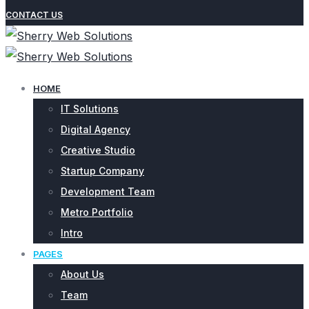
CONTACT US
HOME
IT Solutions
Digital Agency
Creative Studio
Startup Company
Development Team
Metro Portfolio
Intro
PAGES
About Us
Team