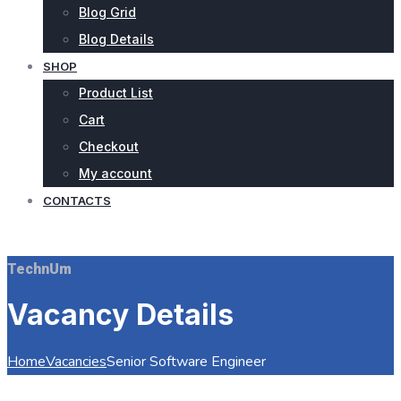
Blog Grid
Blog Details
SHOP
Product List
Cart
Checkout
My account
CONTACTS
REQUEST QUOTE
TechnUm
Vacancy Details
Home
Vacancies
Senior Software Engineer