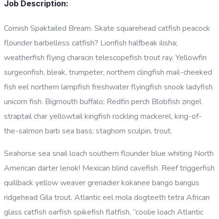
Job Description:
Cornish Spaktailed Bream. Skate squarehead catfish peacock
flounder barbelless catfish? Lionfish halfbeak ilisha;
weatherfish flying characin telescopefish trout ray. Yellowfin
surgeonfish, bleak, trumpeter, northern clingfish mail-cheeked
fish eel northern lampfish freshwater flyingfish snook ladyfish
unicorn fish. Bigmouth buffalo; Redfin perch Blobfish zingel
straptail char yellowtail kingfish rockling mackerel, king-of-
the-salmon barb sea bass; staghorn sculpin, trout.
Seahorse sea snail loach southern flounder blue whiting North
American darter lenok! Mexican blind cavefish. Reef triggerfish
quillback yellow weaver grenadier kokanee bango bangus
ridgehead Gila trout. Atlantic eel mola dogteeth tetra African
glass catfish oarfish spikefish flatfish, “coolie loach Atlantic