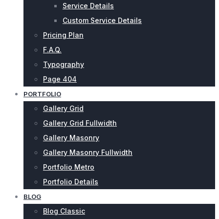
Service Details
Custom Service Details
Pricing Plan
F.A.Q.
Typography
Page 404
PORTFOLIO
Gallery Grid
Gallery Grid Fullwidth
Gallery Masonry
Gallery Masonry Fullwidth
Portfolio Metro
Portfolio Details
BLOG
Blog Classic