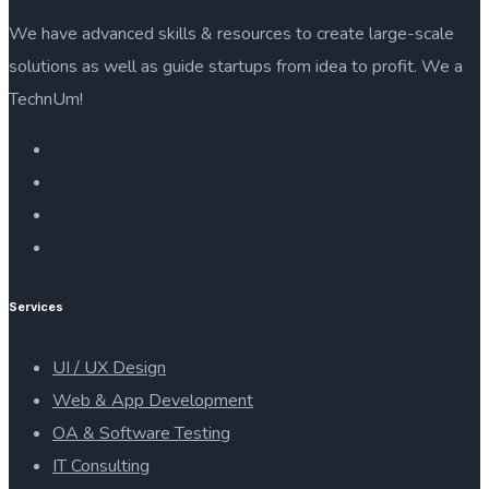
We have advanced skills & resources to create large-scale
solutions as well as guide startups from idea to profit. We a
TechnUm!
Services
UI / UX Design
Web & App Development
OA & Software Testing
IT Consulting