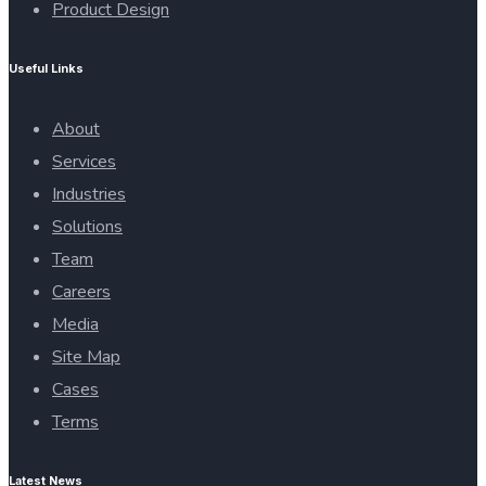
Product Design
Useful Links
About
Services
Industries
Solutions
Team
Careers
Media
Site Map
Cases
Terms
Latest News