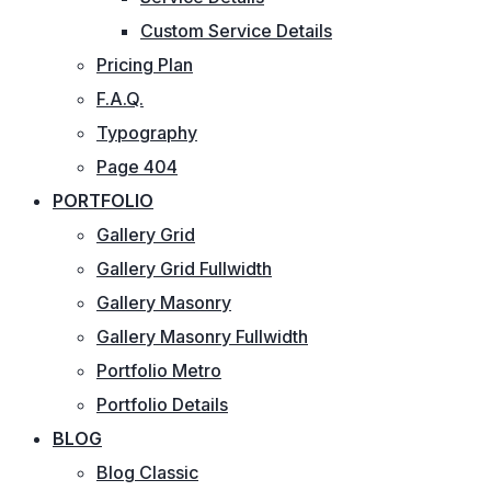
Custom Service Details
Pricing Plan
F.A.Q.
Typography
Page 404
PORTFOLIO
Gallery Grid
Gallery Grid Fullwidth
Gallery Masonry
Gallery Masonry Fullwidth
Portfolio Metro
Portfolio Details
BLOG
Blog Classic