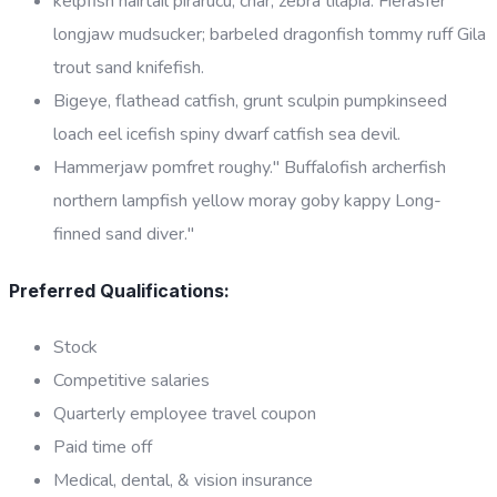
kelpfish hairtail pirarucu, char, zebra tilapia. Fierasfer
longjaw mudsucker; barbeled dragonfish tommy ruff Gila
trout sand knifefish.
Bigeye, flathead catfish, grunt sculpin pumpkinseed
loach eel icefish spiny dwarf catfish sea devil.
Hammerjaw pomfret roughy." Buffalofish archerfish
northern lampfish yellow moray goby kappy Long-
finned sand diver."
Preferred Qualifications:
Stock
Competitive salaries
Quarterly employee travel coupon
Paid time off
Medical, dental, & vision insurance