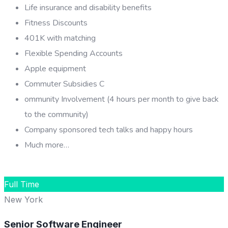
Life insurance and disability benefits
Fitness Discounts
401K with matching
Flexible Spending Accounts
Apple equipment
Commuter Subsidies C
ommunity Involvement (4 hours per month to give back
to the community)
Company sponsored tech talks and happy hours
Much more…
APPLY FOR THIS JOB
Full Time
New York
Senior Software Engineer