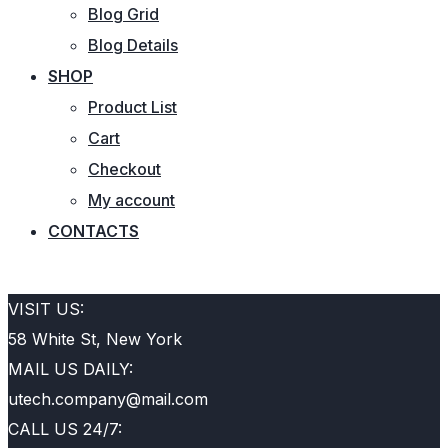
Blog Grid
Blog Details
SHOP
Product List
Cart
Checkout
My account
CONTACTS
REQUEST QUOTE
VISIT US:
58 White St, New York
MAIL US DAILY:
utech.company@mail.com
CALL US 24/7: