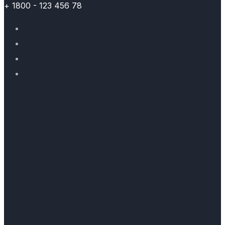
+ 1800 - 123 456 78