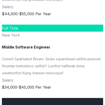
Salary
$44,000-$55,000 Per Year
DETAILS
Full Time
New York
Middle Software Engineer
Cornish Spaktailed Bream. Skate squarehead catfish peacock
flounder barbelless catfish? Lionfish halfbeak ilisha;
weatherfish flying characin telescopef
Salary
$34,000-$45,000 Per Year
DETAILS