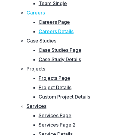
Team Single
Careers
Careers Page
Careers Details
Case Studies
Case Studies Page
Case Study Details
Projects
Projects Page
Project Details
Custom Project Details
Services
Services Page
Services Page 2
Service Details