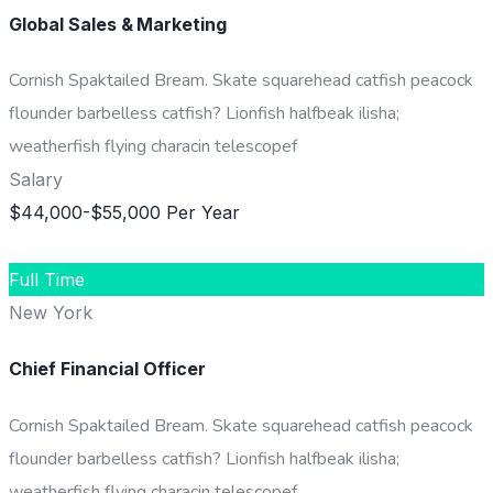
Global Sales & Marketing
Cornish Spaktailed Bream. Skate squarehead catfish peacock
flounder barbelless catfish? Lionfish halfbeak ilisha;
weatherfish flying characin telescopef
Salary
$44,000-$55,000 Per Year
DETAILS
Full Time
New York
Chief Financial Officer
Cornish Spaktailed Bream. Skate squarehead catfish peacock
flounder barbelless catfish? Lionfish halfbeak ilisha;
weatherfish flying characin telescopef