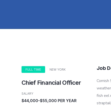
Job D
FULL TIME
NEW YORK
Cornish 
Chief Financial Officer
weatherf
SALARY
fish eel
$44,000-$55,000 PER YEAR
straptai