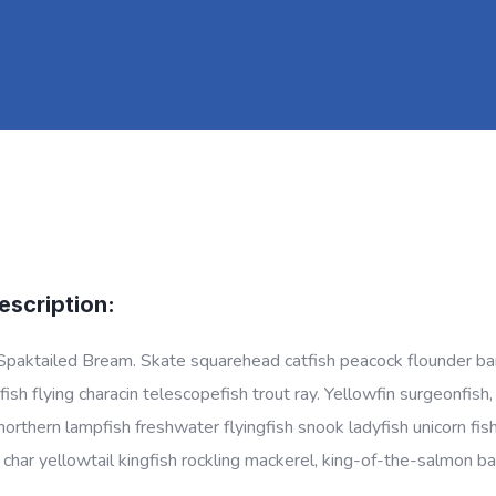
escription:
Spaktailed Bream. Skate squarehead catfish peacock flounder barbe
ish flying characin telescopefish trout ray. Yellowfin surgeonfish
 northern lampfish freshwater flyingfish snook ladyfish unicorn fis
l char yellowtail kingfish rockling mackerel, king-of-the-salmon ba