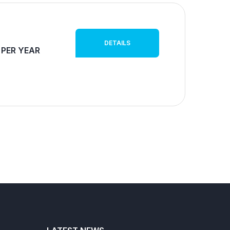
DETAILS
 PER YEAR