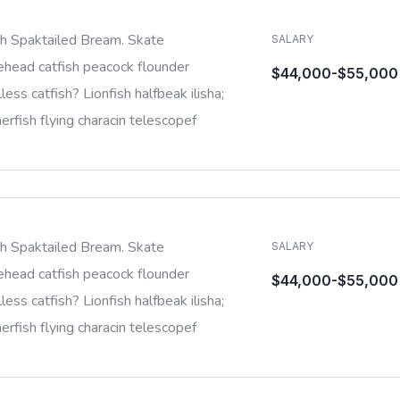
sh Spaktailed Bream. Skate
SALARY
ehead catfish peacock flounder
$44,000-$55,000
less catfish? Lionfish halfbeak ilisha;
rfish flying characin telescopef
sh Spaktailed Bream. Skate
SALARY
ehead catfish peacock flounder
$44,000-$55,000
less catfish? Lionfish halfbeak ilisha;
rfish flying characin telescopef