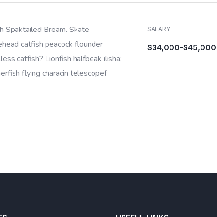
sh Spaktailed Bream. Skate
SALARY
ehead catfish peacock flounder
$34,000-$45,000
less catfish? Lionfish halfbeak ilisha;
rfish flying characin telescopef