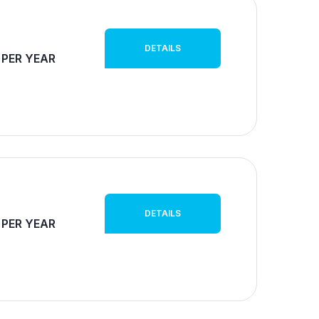
DETAILS
 PER YEAR
DETAILS
 PER YEAR