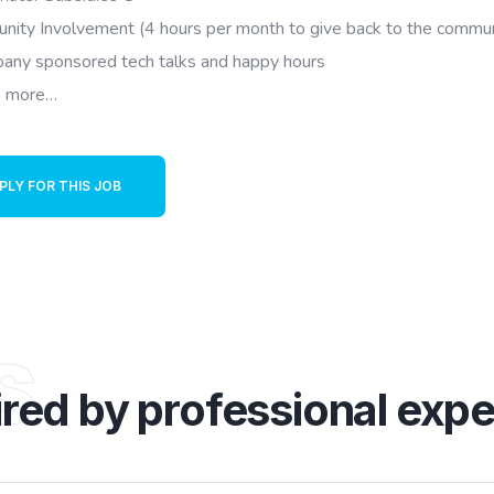
nity Involvement (4 hours per month to give back to the commun
any sponsored tech talks and happy hours
 more…
PLY FOR THIS JOB
s
ired by professional expe