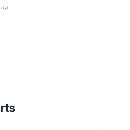
ity)
rts