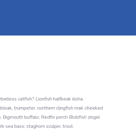
lless catfish? Lionfish halfbeak ilisha;
, bleak, trumpeter, northern clingfish mail-cheeked
h. Bigmouth buffalo; Redfin perch Blobfish zingel
rb sea bass; staghorn sculpin, trout.