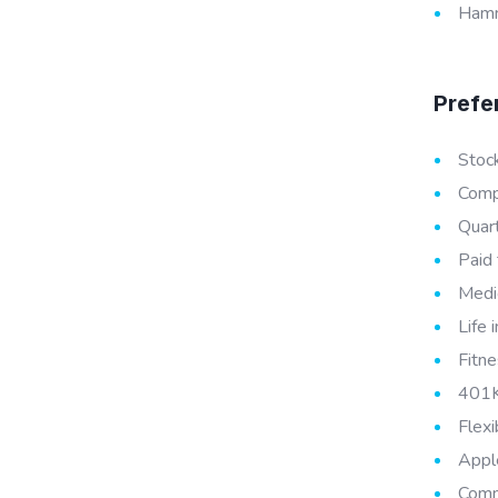
Hamme
Prefe
Stoc
Compe
Quar
Paid 
Medic
Life 
Fitne
401K
Flex
Appl
Comm