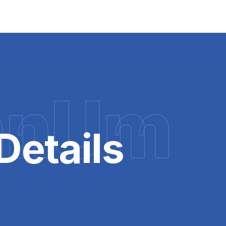
hnUm
Details