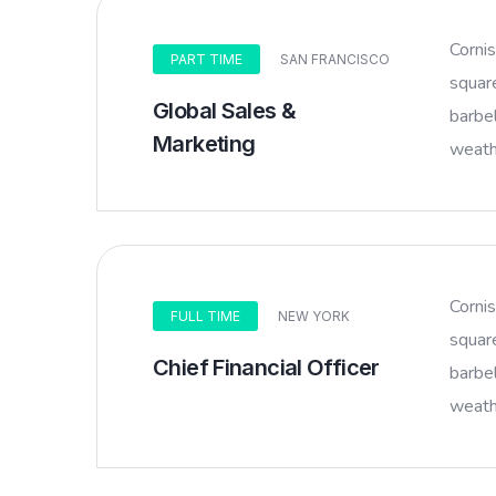
Corni
PART TIME
SAN FRANCISCO
squar
Global Sales &
barbel
Marketing
weathe
Corni
FULL TIME
NEW YORK
squar
Chief Financial Officer
barbel
weathe