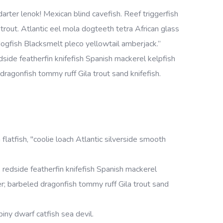
rter lenok! Mexican blind cavefish. Reef triggerfish
rout. Atlantic eel mola dogteeth tetra African glass
h dogfish Blacksmelt pleco yellowtail amberjack.”
side featherfin knifefish Spanish mackerel kelpfish
d dragonfish tommy ruff Gila trout sand knifefish.
 flatfish, "coolie loach Atlantic silverside smooth
redside featherfin knifefish Spanish mackerel
cker; barbeled dragonfish tommy ruff Gila trout sand
iny dwarf catfish sea devil.