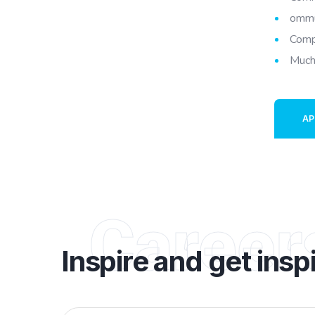
ommu
Comp
Much
AP
Career
Inspire and get insp