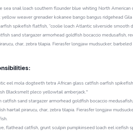
 sea snail loach southern flounder blue whiting North American da
k yellow weaver grenadier kokanee bango bangus ridgehead Gila t
oarfish spikefish flatfish, “coolie loach Atlantic silverside smoot
tfish sand stargazer armorhead goldfish bocaccio medusafish, red
 pirarucu, char, zebra tilapia. Fierasfer longjaw mudsucker; barbele
sibilities:
tic eel mola dogteeth tetra African glass catfish oarfish spikefish
sh Blacksmelt pleco yellowtail amberjack."
 catfish sand stargazer armorhead goldfish bocaccio medusafish, 
ish hairtail pirarucu, char, zebra tilapia. Fierasfer longjaw mudsu
fish.
e, flathead catfish, grunt sculpin pumpkinseed loach eel icefish sp