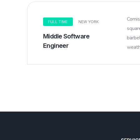
Corni
FULL TIME
NEW YORK
squar
Middle Software
barbel
Engineer
weathe