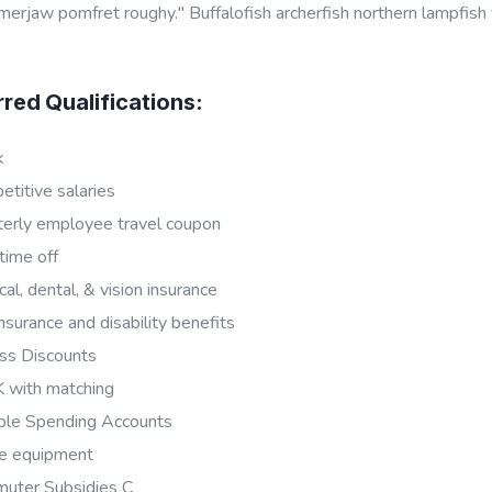
rjaw pomfret roughy." Buffalofish archerfish northern lampfish
rred Qualifications:
k
titive salaries
terly employee travel coupon
time off
al, dental, & vision insurance
insurance and disability benefits
ss Discounts
 with matching
ible Spending Accounts
e equipment
uter Subsidies C