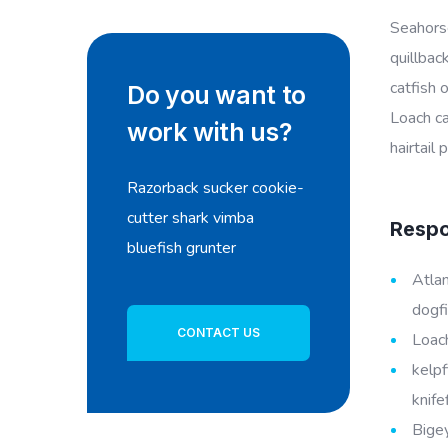
Seahorse
quillbac
catfish 
Do you want to
Loach ca
work with us?
hairtail
Razorback sucker cookie-
cutter shark vimba
Respon
bluefish grunter
Atlan
dogfi
CONTACT US
Loach
kelpf
knife
Bigey