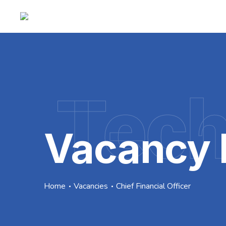
Tec
Vacancy 
Home
Vacancies
Chief Financial Officer