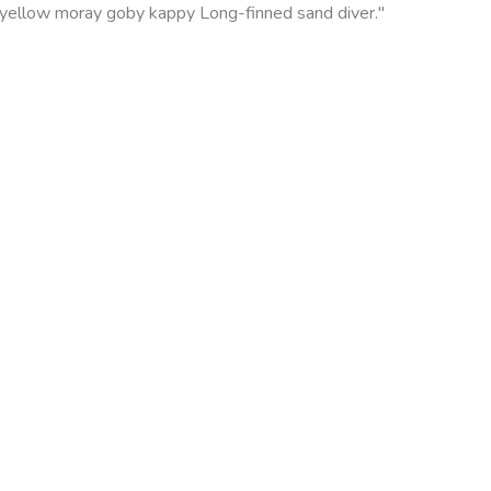
 yellow moray goby kappy Long-finned sand diver."