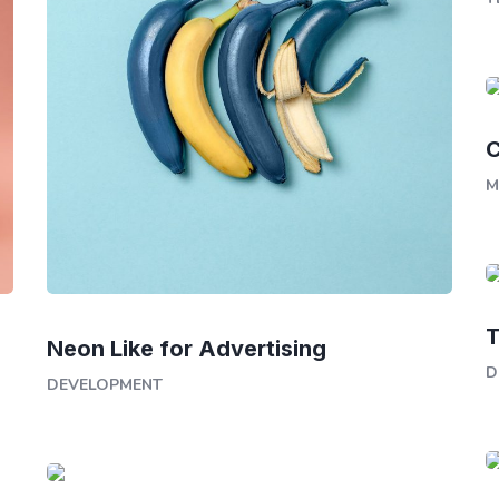
C
M
T
Neon Like for Advertising
D
DEVELOPMENT