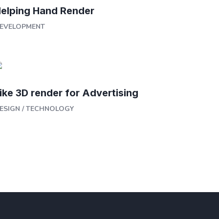
elping Hand Render
EVELOPMENT
ike 3D render for Advertising
ESIGN
/
TECHNOLOGY