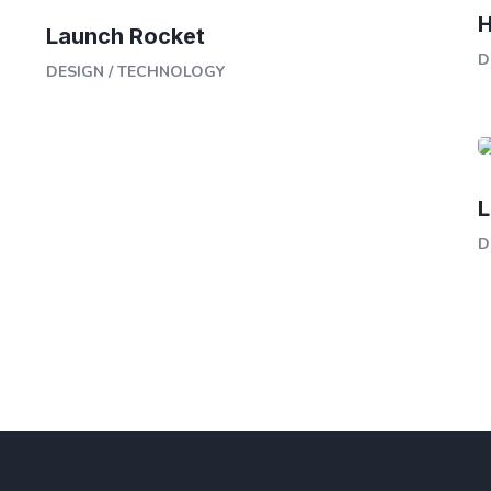
H
Launch Rocket
D
DESIGN
/
TECHNOLOGY
L
D