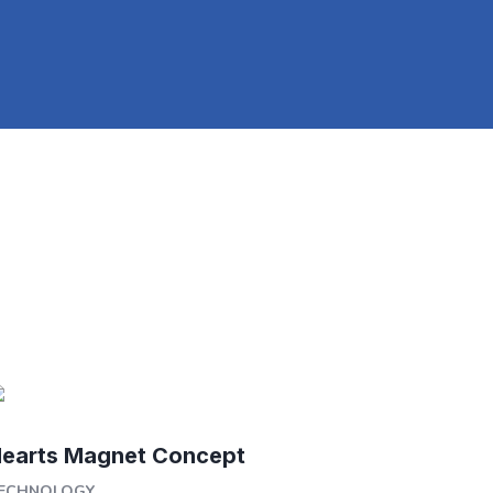
earts Magnet Concept
ECHNOLOGY