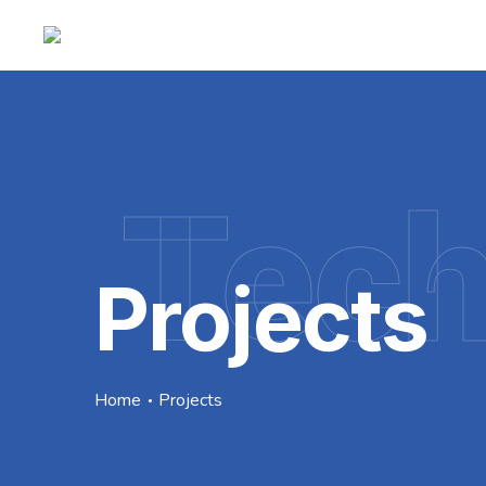
Tec
Projects
Home
Projects