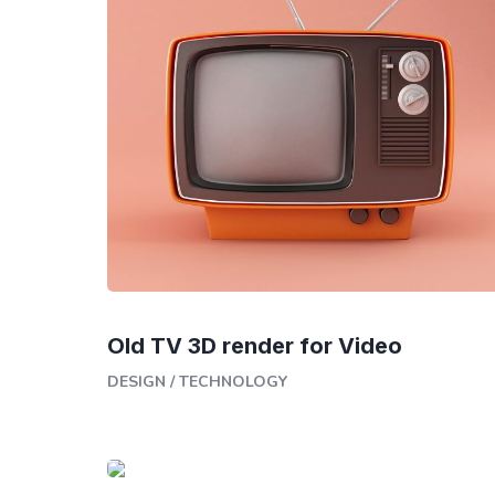
Old TV 3D render for Video
DESIGN
/
TECHNOLOGY