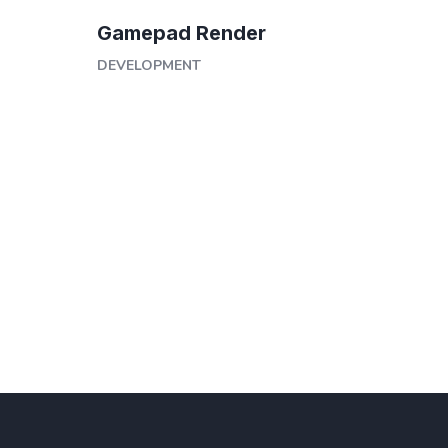
Gamepad Render
DEVELOPMENT