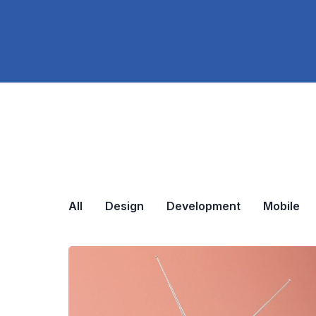
All
Design
Development
Mobile