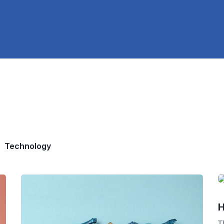
Technology
H
T