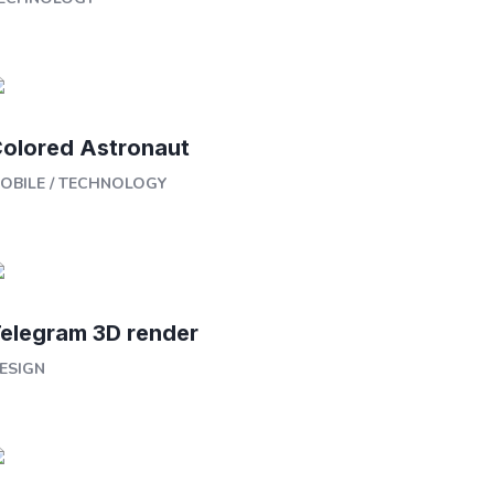
olored Astronaut
OBILE
/
TECHNOLOGY
elegram 3D render
ESIGN