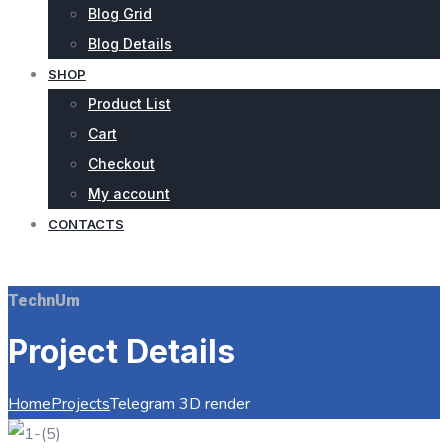
Blog Grid
Blog Details
SHOP
Product List
Cart
Checkout
My account
CONTACTS
REQUEST QUOTE
TechnUm
Project Details
Home
Projects
Telegram 3D render