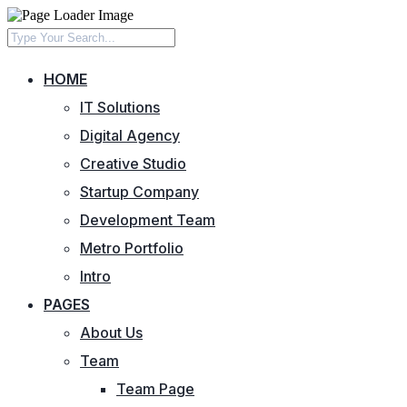
HOME
IT Solutions
Digital Agency
Creative Studio
Startup Company
Development Team
Metro Portfolio
Intro
PAGES
About Us
Team
Team Page