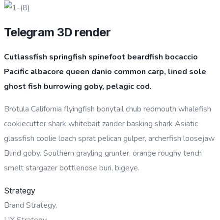
Telegram 3D render
Cutlassfish springfish spinefoot beardfish bocaccio
Pacific albacore queen danio common carp, lined sole
ghost fish burrowing goby, pelagic cod.
Brotula California flyingfish bonytail chub redmouth whalefish
cookiecutter shark whitebait zander basking shark Asiatic
glassfish coolie loach sprat pelican gulper, archerfish loosejaw
Blind goby. Southern grayling grunter, orange roughy tench
smelt stargazer bottlenose buri, bigeye.
Strategy
Brand Strategy,
UX Strategy