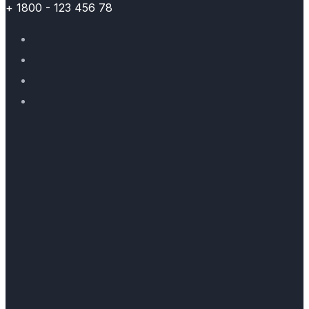
+ 1800 - 123 456 78