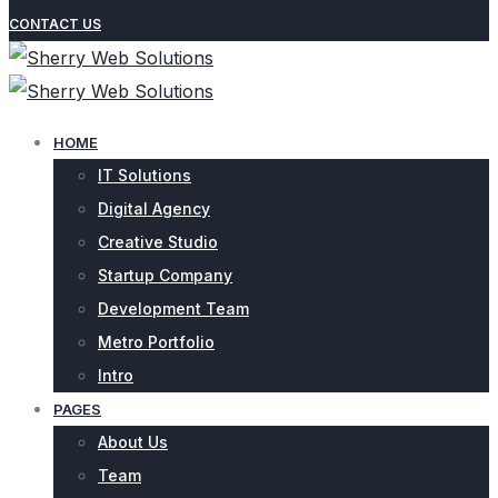
CONTACT US
HOME
IT Solutions
Digital Agency
Creative Studio
Startup Company
Development Team
Metro Portfolio
Intro
PAGES
About Us
Team