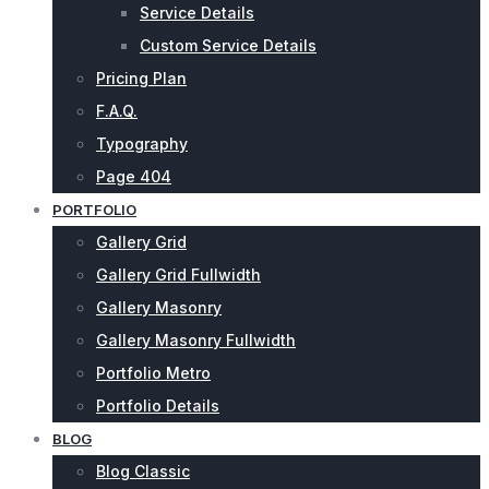
Service Details
Custom Service Details
Pricing Plan
F.A.Q.
Typography
Page 404
PORTFOLIO
Gallery Grid
Gallery Grid Fullwidth
Gallery Masonry
Gallery Masonry Fullwidth
Portfolio Metro
Portfolio Details
BLOG
Blog Classic