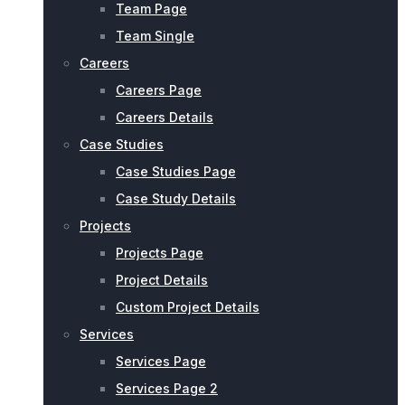
Team Page
Team Single
Careers
Careers Page
Careers Details
Case Studies
Case Studies Page
Case Study Details
Projects
Projects Page
Project Details
Custom Project Details
Services
Services Page
Services Page 2