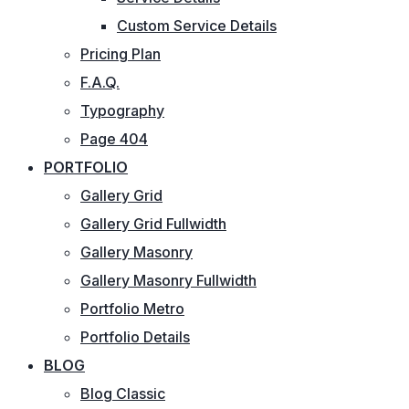
Custom Service Details
Pricing Plan
F.A.Q.
Typography
Page 404
PORTFOLIO
Gallery Grid
Gallery Grid Fullwidth
Gallery Masonry
Gallery Masonry Fullwidth
Portfolio Metro
Portfolio Details
BLOG
Blog Classic