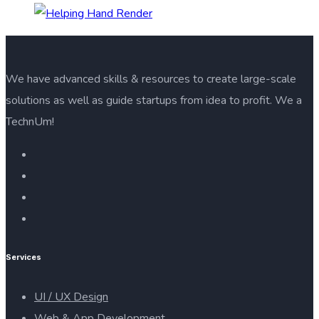
We have advanced skills & resources to create large-scale
solutions as well as guide startups from idea to profit. We a
TechnUm!
Services
UI / UX Design
Web & App Development