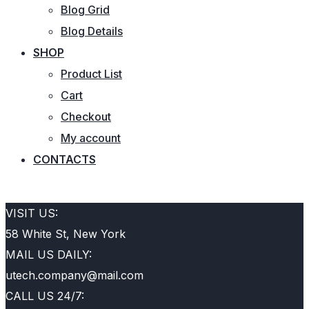
Blog Grid
Blog Details
SHOP
Product List
Cart
Checkout
My account
CONTACTS
REQUEST QUOTE
VISIT US:
58 White St, New York
MAIL US DAILY:
utech.company@mail.com
CALL US 24/7: