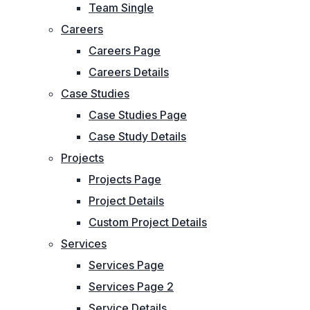
Team Single
Careers
Careers Page
Careers Details
Case Studies
Case Studies Page
Case Study Details
Projects
Projects Page
Project Details
Custom Project Details
Services
Services Page
Services Page 2
Service Details