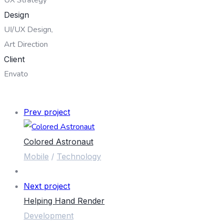
Design
UI/UX Design,
Art Direction
Client
Envato
OPEN PROJECT
Prev project
Colored Astronaut
Mobile
/
Technology
Next project
Helping Hand Render
Development