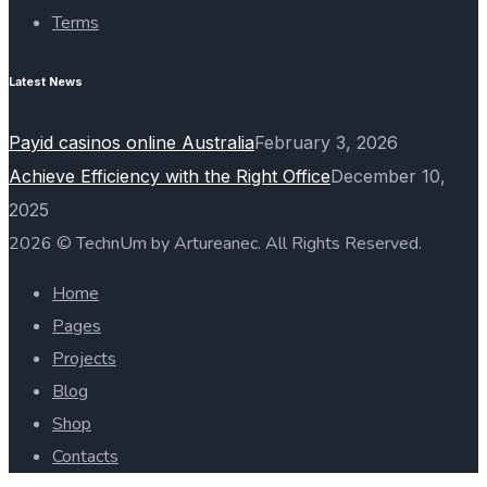
Terms
Latest News
Payid casinos online Australia
February 3, 2026
Achieve Efficiency with the Right Office
December 10,
2025
2026 © TechnUm by Artureanec. All Rights Reserved.
Home
Pages
Projects
Blog
Shop
Contacts