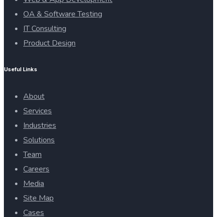
OA & Software Testing
IT Consulting
Product Design
Useful Links
About
Services
Industries
Solutions
Team
Careers
Media
Site Map
Cases