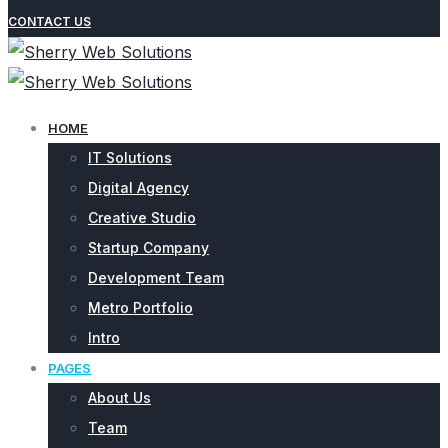
CONTACT US
HOME
IT Solutions
Digital Agency
Creative Studio
Startup Company
Development Team
Metro Portfolio
Intro
PAGES
About Us
Team