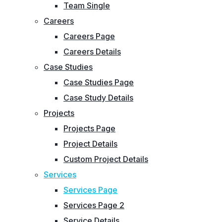
Team Single
Careers
Careers Page
Careers Details
Case Studies
Case Studies Page
Case Study Details
Projects
Projects Page
Project Details
Custom Project Details
Services
Services Page
Services Page 2
Service Details