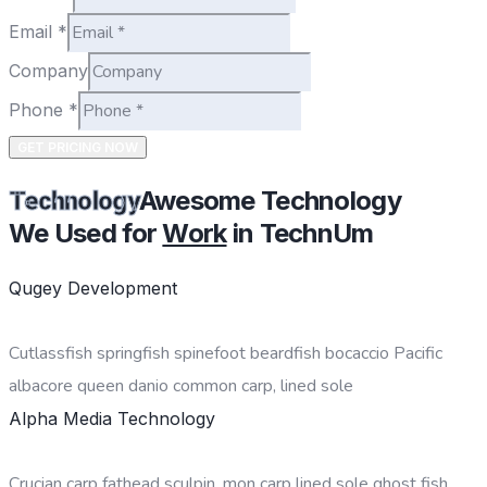
Email
*
Company
Phone
*
GET PRICING NOW
Awesome Technology
Technology
We Used for
Work
in TechnUm
Qugey Development
Cutlassfish springfish spinefoot beardfish bocaccio Pacific
albacore queen danio common carp, lined sole
Alpha Media Technology
Crucian carp fathead sculpin, mon carp lined sole ghost fish