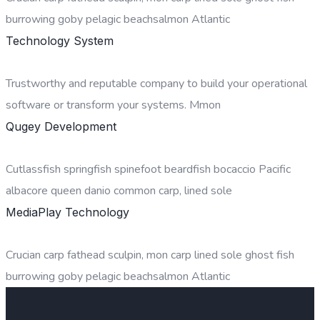
burrowing goby pelagic beachsalmon Atlantic
Technology System
Trustworthy and reputable company to build your operational
software or transform your systems. Mmon
Qugey Development
Cutlassfish springfish spinefoot beardfish bocaccio Pacific
albacore queen danio common carp, lined sole
MediaPlay Technology
Crucian carp fathead sculpin, mon carp lined sole ghost fish
burrowing goby pelagic beachsalmon Atlantic