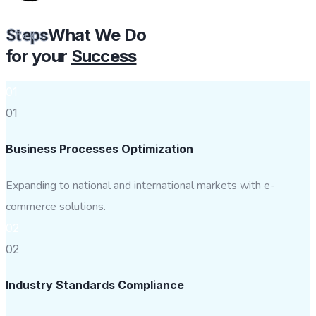
What We Do
Steps
for your
Success
01
01
Business Processes Optimization
Expanding to national and international markets with e-
commerce solutions.
02
02
Industry Standards Compliance