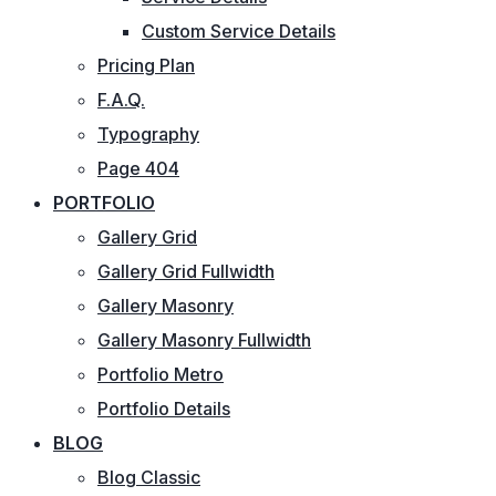
Custom Service Details
Pricing Plan
F.A.Q.
Typography
Page 404
PORTFOLIO
Gallery Grid
Gallery Grid Fullwidth
Gallery Masonry
Gallery Masonry Fullwidth
Portfolio Metro
Portfolio Details
BLOG
Blog Classic