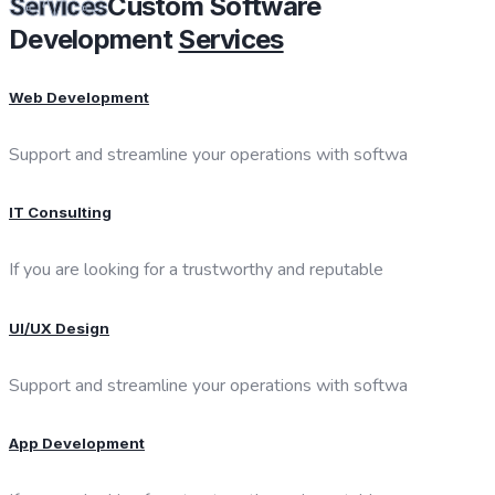
Custom Software
Services
Development
Services
Web Development
Support and streamline your operations with softwa
IT Consulting
If you are looking for a trustworthy and reputable
UI/UX Design
Support and streamline your operations with softwa
App Development