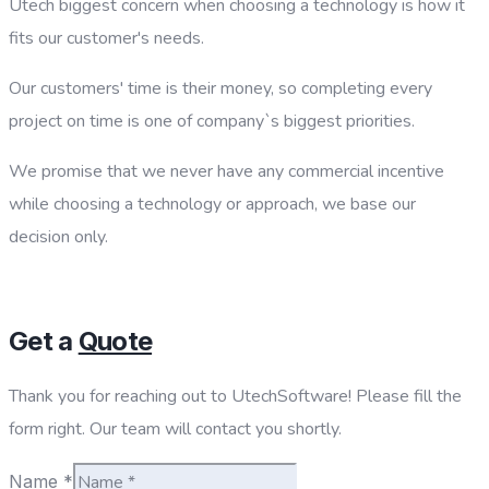
Utech biggest concern when choosing a technology is how it
fits our customer's needs.
Our customers' time is their money, so completing every
project on time is one of company`s biggest priorities.
We promise that we never have any commercial incentive
while choosing a technology or approach, we base our
decision only.
Get a
Quote
Thank you for reaching out to UtechSoftware! Please fill the
form right. Our team will contact you shortly.
Name
*