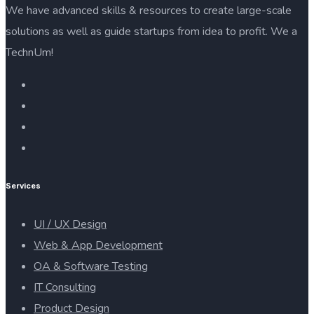
We have advanced skills & resources to create large-scale
solutions as well as guide startups from idea to profit. We a
TechnUm!
Services
UI / UX Design
Web & App Development
OA & Software Testing
IT Consulting
Product Design