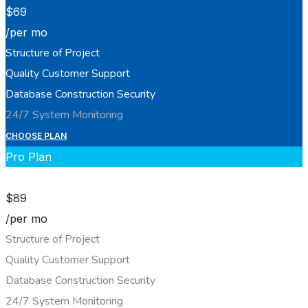
$
69
/per mo
Structure of Project
Quality Customer Support
Database Construction Security
24/7 System Monitoring
CHOOSE PLAN
Pro Plan
$
89
/per mo
Structure of Project
Quality Customer Support
Database Construction Security
24/7 System Monitoring