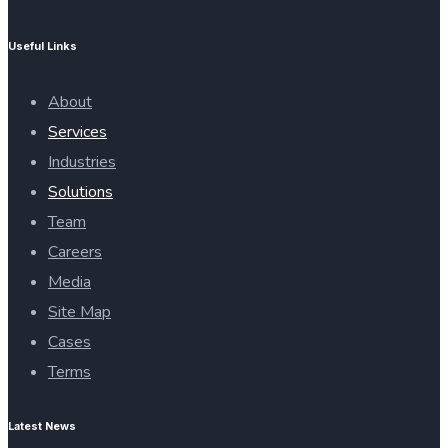
Useful Links
About
Services
Industries
Solutions
Team
Careers
Media
Site Map
Cases
Terms
Latest News