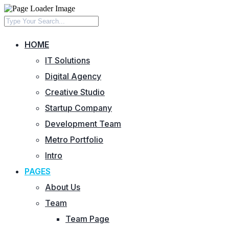
HOME
IT Solutions
Digital Agency
Creative Studio
Startup Company
Development Team
Metro Portfolio
Intro
PAGES
About Us
Team
Team Page