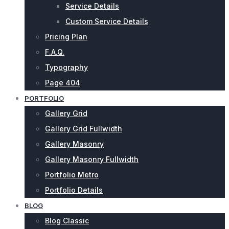
Service Details
Custom Service Details
Pricing Plan
F.A.Q.
Typography
Page 404
PORTFOLIO
Gallery Grid
Gallery Grid Fullwidth
Gallery Masonry
Gallery Masonry Fullwidth
Portfolio Metro
Portfolio Details
BLOG
Blog Classic