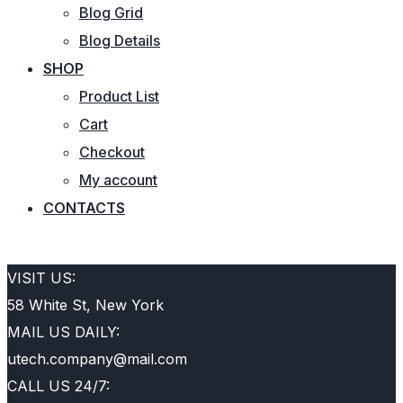
Blog Grid
Blog Details
SHOP
Product List
Cart
Checkout
My account
CONTACTS
REQUEST QUOTE
VISIT US:
58 White St, New York
MAIL US DAILY:
utech.company@mail.com
CALL US 24/7: