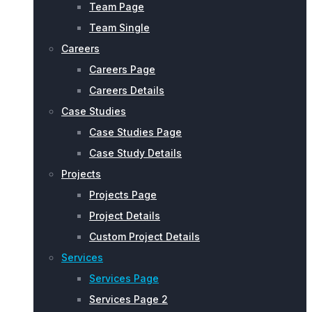
Team Page
Team Single
Careers
Careers Page
Careers Details
Case Studies
Case Studies Page
Case Study Details
Projects
Projects Page
Project Details
Custom Project Details
Services
Services Page
Services Page 2