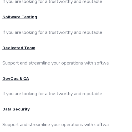
If you are looking for a trustworthy and reputable
Software Testing
If you are looking for a trustworthy and reputable
Dedicated Team
Support and streamline your operations with softwa
DevOps & QA
If you are looking for a trustworthy and reputable
Data Security
Support and streamline your operations with softwa