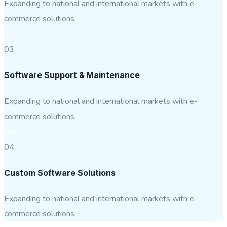
Expanding to national and international markets with e-
commerce solutions.
03
03
Software Support & Maintenance
Expanding to national and international markets with e-
commerce solutions.
04
04
Custom Software Solutions
Expanding to national and international markets with e-
commerce solutions.