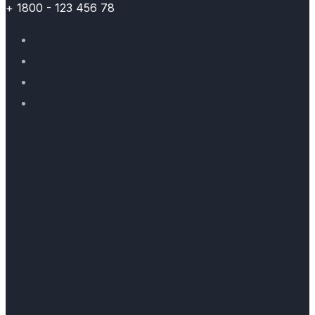
+ 1800 - 123 456 78