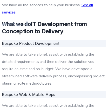
We have all the services to help your business.
See all
services
IT Development from
What we do
Conception to
Delivery
Bespoke Product Development
We are able to take a brief, assist with establishing the
detailed requirements and then deliver the solution you
require on-time and on-budget. We have developed a
streamlined software delivery process, encompassing project
planning, agile methodologies.
Bespoke Web & Mobile Apps
We are able to take a brief, assist with establishing the