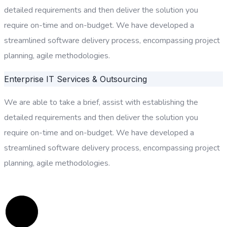
detailed requirements and then deliver the solution you
require on-time and on-budget. We have developed a
streamlined software delivery process, encompassing project
planning, agile methodologies.
Enterprise IT Services & Outsourcing
We are able to take a brief, assist with establishing the
detailed requirements and then deliver the solution you
require on-time and on-budget. We have developed a
streamlined software delivery process, encompassing project
planning, agile methodologies.