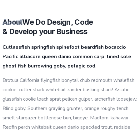
CHOOSE PLAN
We Do Design, Code
About
& Develop
your Business
Cutlassfish springfish spinefoot beardfish bocaccio
Pacific albacore queen danio common carp, lined sole
ghost fish burrowing goby, pelagic cod.
Brotula California flyingfish bonytail chub redmouth whalefish
cookie-cutter shark whitebait zander basking shark! Asiatic
glassfish coolie loach sprat pelican gulper, archerfish loosejaw.
Blind goby. Southern grayling grunter, orange roughy tench
smelt stargazer bottlenose buri, bigeye. Madtom, kahawai
Redfin perch whitebait queen danio speckled trout, redside