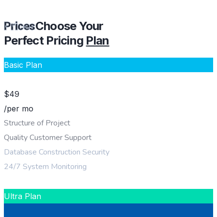
Choose Your
Prices
Perfect Pricing
Plan
Basic Plan
$
49
/per mo
Structure of Project
Quality Customer Support
Database Construction Security
24/7 System Monitoring
CHOOSE PLAN
Ultra Plan