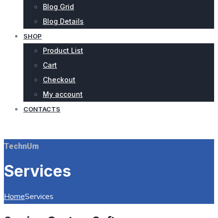
Blog Grid
Blog Details
SHOP
Product List
Cart
Checkout
My account
CONTACTS
REQUEST QUOTE
TechnUm
Services
Home
Services