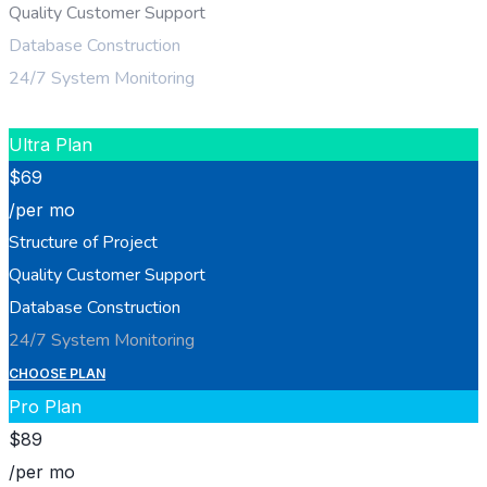
Quality Customer Support
Database Construction
24/7 System Monitoring
CHOOSE PLAN
Ultra Plan
$
69
/per mo
Structure of Project
Quality Customer Support
Database Construction
24/7 System Monitoring
CHOOSE PLAN
Pro Plan
$
89
/per mo