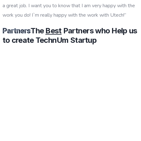
a great job. I want you to know that I am very happy with the
work you do! I`m really happy with the work with Utech!”
The
Best
Partners who Help us
Partners
to create TechnUm Startup