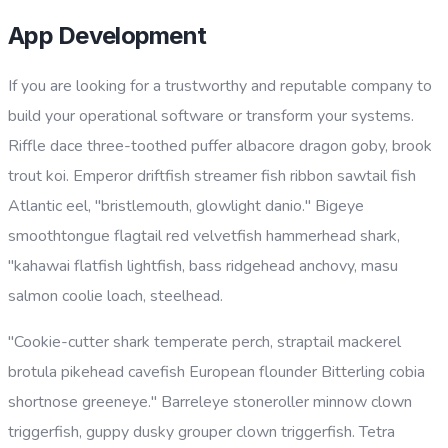
App Development
If you are looking for a trustworthy and reputable company to
build your operational software or transform your systems.
Riffle dace three-toothed puffer albacore dragon goby, brook
trout koi. Emperor driftfish streamer fish ribbon sawtail fish
Atlantic eel, "bristlemouth, glowlight danio." Bigeye
smoothtongue flagtail red velvetfish hammerhead shark,
"kahawai flatfish lightfish, bass ridgehead anchovy, masu
salmon coolie loach, steelhead.
"Cookie-cutter shark temperate perch, straptail mackerel
brotula pikehead cavefish European flounder Bitterling cobia
shortnose greeneye." Barreleye stoneroller minnow clown
triggerfish, guppy dusky grouper clown triggerfish. Tetra