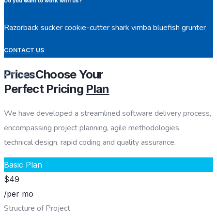
Do you want to work with us?
Razorback sucker cookie-cutter shark vimba bluefish grunter
CONTACT US
Choose Your
Prices
Perfect Pricing
Plan
We have developed a streamlined software delivery process,
encompassing project planning, agile methodologies.
technical design, rapid coding and quality assurance.
Basic Plan
$
49
/per mo
Structure of Project