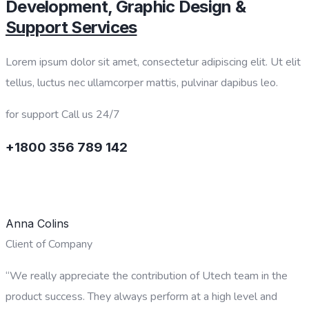
Development, Graphic Design &
Support Services
Lorem ipsum dolor sit amet, consectetur adipiscing elit. Ut elit
tellus, luctus nec ullamcorper mattis, pulvinar dapibus leo.
for support Call us 24/7
+1800 356 789 142
CONTACT US
Anna Colins
Client of Company
“We really appreciate the contribution of Utech team in the
product success. They always perform at a high level and