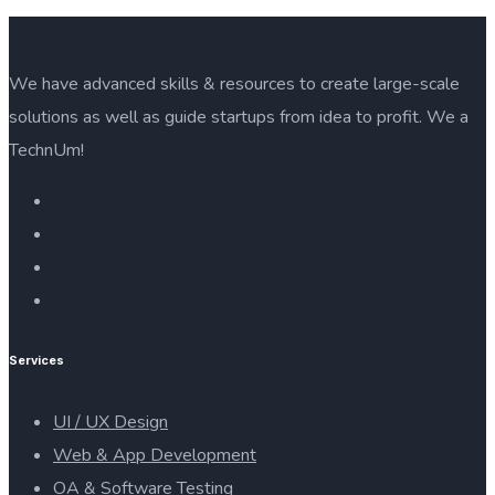
We have advanced skills & resources to create large-scale
solutions as well as guide startups from idea to profit. We a
TechnUm!
Services
UI / UX Design
Web & App Development
OA & Software Testing