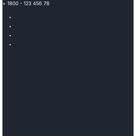
+ 1800 - 123 456 78