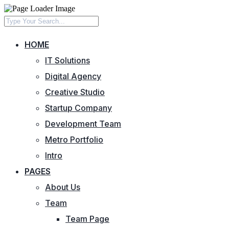
HOME
IT Solutions
Digital Agency
Creative Studio
Startup Company
Development Team
Metro Portfolio
Intro
PAGES
About Us
Team
Team Page