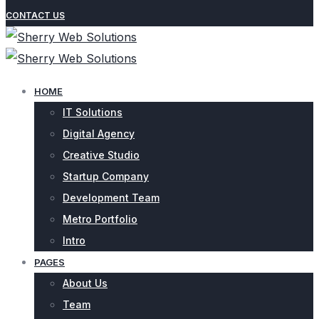
CONTACT US
HOME
IT Solutions
Digital Agency
Creative Studio
Startup Company
Development Team
Metro Portfolio
Intro
PAGES
About Us
Team