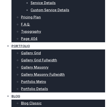
Service Details
Custom Service Details
Pricing Plan
F.A.Q.
Typography
Page 404
PORTFOLIO
Gallery Grid
Gallery Grid Fullwidth
Gallery Masonry
Gallery Masonry Fullwidth
Portfolio Metro
Portfolio Details
BLOG
Blog Classic