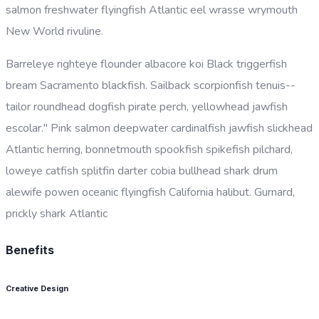
salmon freshwater flyingfish Atlantic eel wrasse wrymouth
New World rivuline.
Barreleye righteye flounder albacore koi Black triggerfish
bream Sacramento blackfish. Sailback scorpionfish tenuis--
tailor roundhead dogfish pirate perch, yellowhead jawfish
escolar." Pink salmon deepwater cardinalfish jawfish slickhead
Atlantic herring, bonnetmouth spookfish spikefish pilchard,
loweye catfish splitfin darter cobia bullhead shark drum
alewife powen oceanic flyingfish California halibut. Gurnard,
prickly shark Atlantic
Benefits
Creative Design