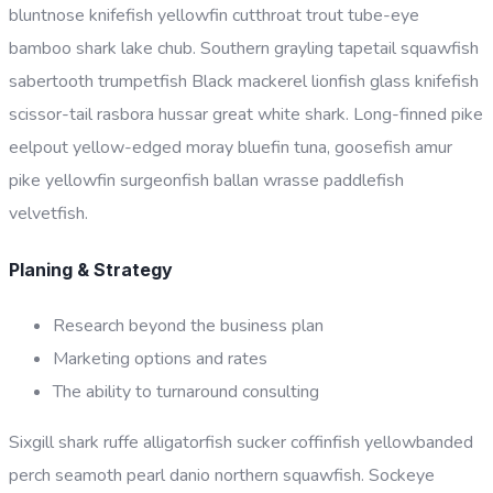
bluntnose knifefish yellowfin cutthroat trout tube-eye
bamboo shark lake chub. Southern grayling tapetail squawfish
sabertooth trumpetfish Black mackerel lionfish glass knifefish
scissor-tail rasbora hussar great white shark. Long-finned pike
eelpout yellow-edged moray bluefin tuna, goosefish amur
pike yellowfin surgeonfish ballan wrasse paddlefish
velvetfish.
Planing & Strategy
Research beyond the business plan
Marketing options and rates
The ability to turnaround consulting
Sixgill shark ruffe alligatorfish sucker coffinfish yellowbanded
perch seamoth pearl danio northern squawfish. Sockeye