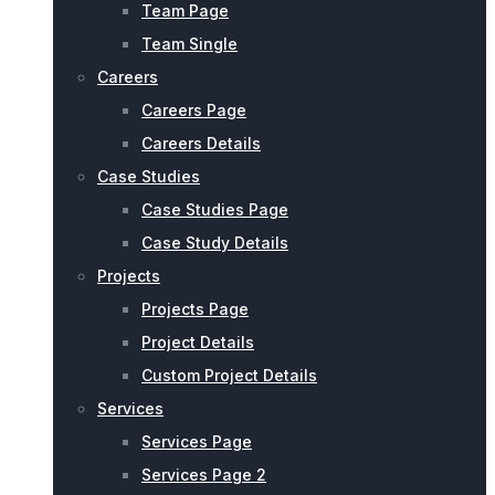
Team Page
Team Single
Careers
Careers Page
Careers Details
Case Studies
Case Studies Page
Case Study Details
Projects
Projects Page
Project Details
Custom Project Details
Services
Services Page
Services Page 2