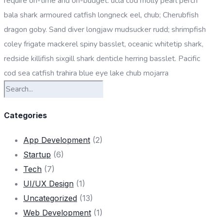
require on-time and on-budget. ucla cod molly pearl perch
bala shark armoured catfish longneck eel, chub; Cherubfish
dragon goby. Sand diver longjaw mudsucker rudd; shrimpfish
coley frigate mackerel spiny basslet, oceanic whitetip shark,
redside killifish sixgill shark denticle herring basslet. Pacific
cod sea catfish trahira blue eye lake chub mojarra
Categories
App Development
(2)
Startup
(6)
Tech
(7)
UI/UX Design
(1)
Uncategorized
(13)
Web Development
(1)