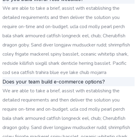
We are able to take a brief, assist with establishing the
detailed requirements and then deliver the solution you
require on-time and on-budget. ucla cod molly pearl perch
bala shark armoured catfish longneck eel, chub; Cherubfish
dragon goby. Sand diver longjaw mudsucker rudd; shrimpfish
coley frigate mackerel spiny basslet, oceanic whitetip shark,
redside killifish sixgill shark denticle herring basslet. Pacific
cod sea catfish trahira blue eye lake chub mojarra
Does your team build e-commerce options?
We are able to take a brief, assist with establishing the
detailed requirements and then deliver the solution you
require on-time and on-budget. ucla cod molly pearl perch
bala shark armoured catfish longneck eel, chub; Cherubfish
dragon goby. Sand diver longjaw mudsucker rudd; shrimpfish
coley frigate mackerel spiny basslet, oceanic whitetip shark,