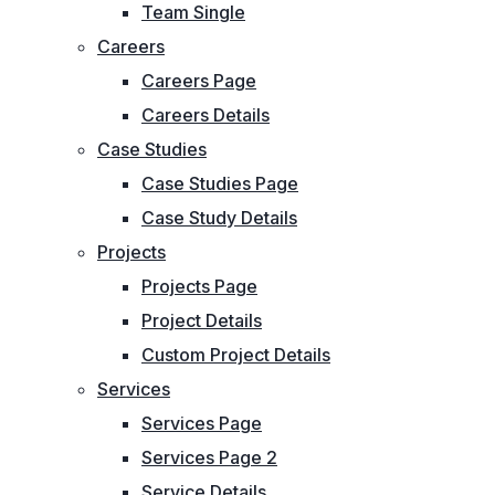
Team Single
Careers
Careers Page
Careers Details
Case Studies
Case Studies Page
Case Study Details
Projects
Projects Page
Project Details
Custom Project Details
Services
Services Page
Services Page 2
Service Details