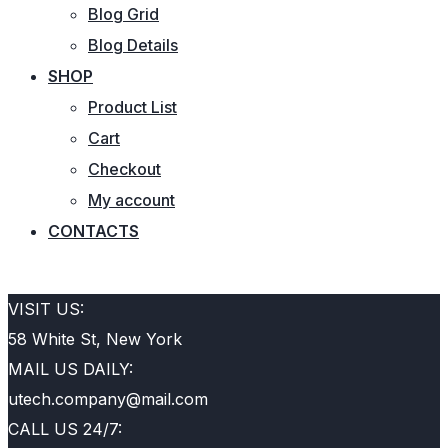
Blog Grid
Blog Details
SHOP
Product List
Cart
Checkout
My account
CONTACTS
REQUEST QUOTE
VISIT US:
58 White St, New York
MAIL US DAILY:
utech.company@mail.com
CALL US 24/7: