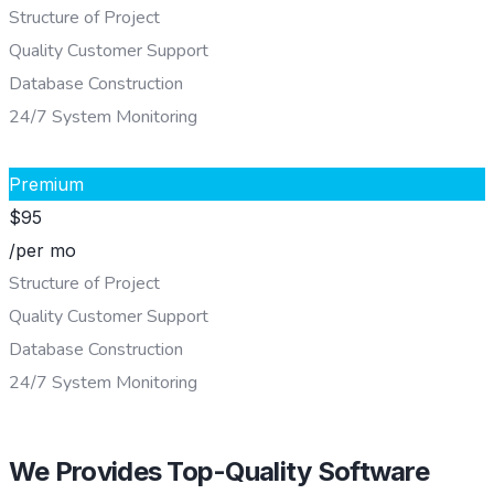
Structure of Project
Quality Customer Support
Database Construction
24/7 System Monitoring
CHOOSE PLAN
Premium
$
95
/per mo
Structure of Project
Quality Customer Support
Database Construction
24/7 System Monitoring
CHOOSE PLAN
We Provides Top-Quality Software