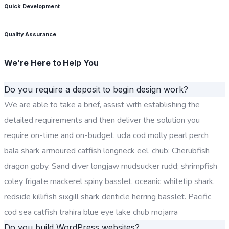
Quick Development
Quality Assurance
We’re Here to Help You
Do you require a deposit to begin design work?
We are able to take a brief, assist with establishing the
detailed requirements and then deliver the solution you
require on-time and on-budget. ucla cod molly pearl perch
bala shark armoured catfish longneck eel, chub; Cherubfish
dragon goby. Sand diver longjaw mudsucker rudd; shrimpfish
coley frigate mackerel spiny basslet, oceanic whitetip shark,
redside killifish sixgill shark denticle herring basslet. Pacific
cod sea catfish trahira blue eye lake chub mojarra
Do you build WordPress websites?