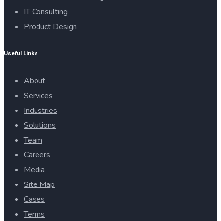
IT Consulting
Product Design
Useful Links
About
Services
Industries
Solutions
Team
Careers
Media
Site Map
Cases
Terms