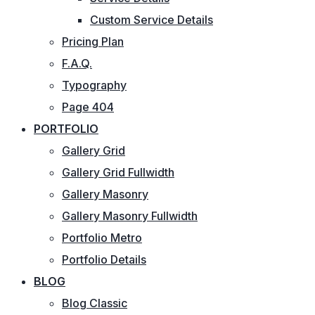
Custom Service Details
Pricing Plan
F.A.Q.
Typography
Page 404
PORTFOLIO
Gallery Grid
Gallery Grid Fullwidth
Gallery Masonry
Gallery Masonry Fullwidth
Portfolio Metro
Portfolio Details
BLOG
Blog Classic