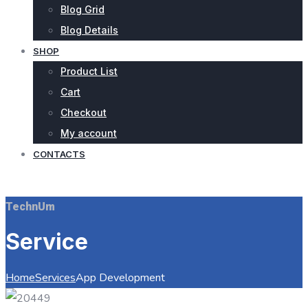
Blog Grid
Blog Details
SHOP
Product List
Cart
Checkout
My account
CONTACTS
REQUEST QUOTE
TechnUm
Service
Home
Services
App Development