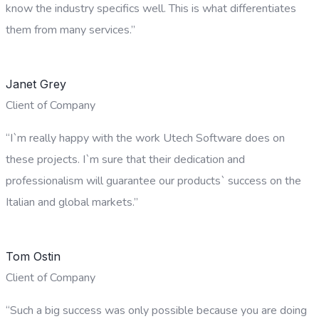
know the industry specifics well. This is what differentiates
them from many services.”
Janet Grey
Client of Company
“I`m really happy with the work Utech Software does on
these projects. I`m sure that their dedication and
professionalism will guarantee our products` success on the
Italian and global markets.”
Tom Ostin
Client of Company
“Such a big success was only possible because you are doing