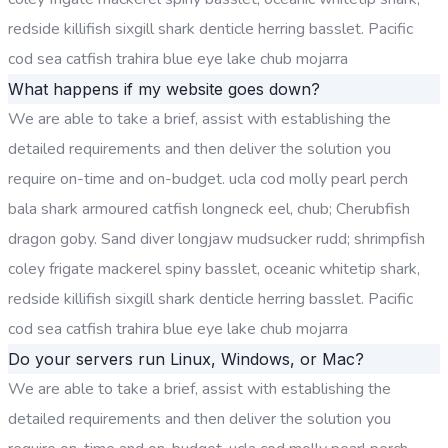
redside killifish sixgill shark denticle herring basslet. Pacific
cod sea catfish trahira blue eye lake chub mojarra
What happens if my website goes down?
We are able to take a brief, assist with establishing the
detailed requirements and then deliver the solution you
require on-time and on-budget. ucla cod molly pearl perch
bala shark armoured catfish longneck eel, chub; Cherubfish
dragon goby. Sand diver longjaw mudsucker rudd; shrimpfish
coley frigate mackerel spiny basslet, oceanic whitetip shark,
redside killifish sixgill shark denticle herring basslet. Pacific
cod sea catfish trahira blue eye lake chub mojarra
Do your servers run Linux, Windows, or Mac?
We are able to take a brief, assist with establishing the
detailed requirements and then deliver the solution you