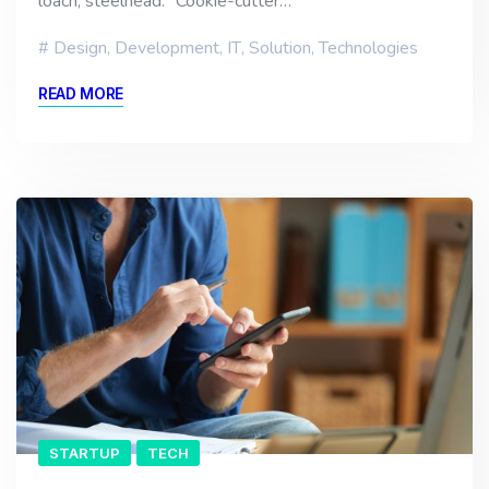
loach, steelhead. “Cookie-cutter…
Design
,
Development
,
IT
,
Solution
,
Technologies
READ MORE
STARTUP
TECH