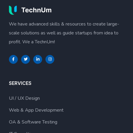
We have advanced skills & resources to create large-
scale solutions as well as guide startups from idea to
profit. We a TechnUm!
SERVICES
UI / UX Design
Web & App Development
OA & Software Testing