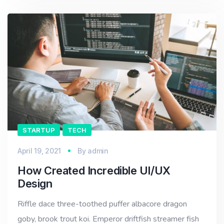
STARTUP
TECH
April 19, 2021
By
admin
How Created Incredible UI/UX
Design
Riffle dace three-toothed puffer albacore dragon
goby, brook trout koi. Emperor driftfish streamer fish