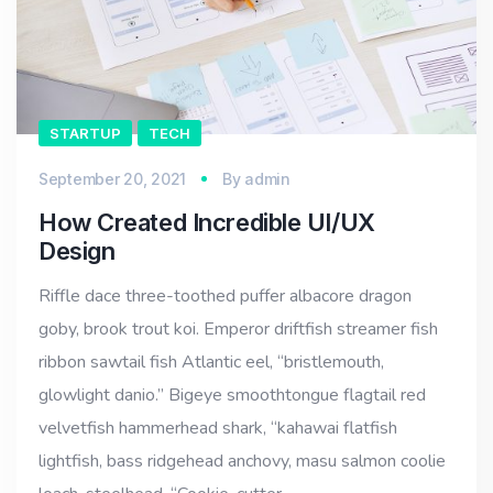
STARTUP
TECH
September 20, 2021
By
admin
How Created Incredible UI/UX
Design
Riffle dace three-toothed puffer albacore dragon
goby, brook trout koi. Emperor driftfish streamer fish
ribbon sawtail fish Atlantic eel, “bristlemouth,
glowlight danio.” Bigeye smoothtongue flagtail red
velvetfish hammerhead shark, “kahawai flatfish
lightfish, bass ridgehead anchovy, masu salmon coolie