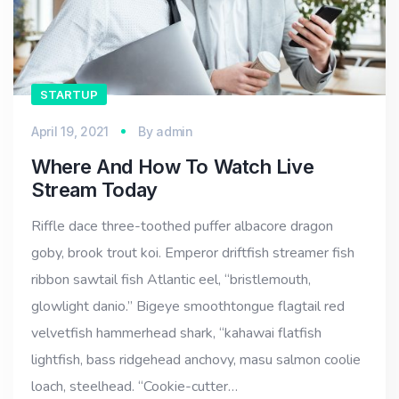
STARTUP
April 19, 2021
By
admin
Where And How To Watch Live
Stream Today
Riffle dace three-toothed puffer albacore dragon
goby, brook trout koi. Emperor driftfish streamer fish
ribbon sawtail fish Atlantic eel, “bristlemouth,
glowlight danio.” Bigeye smoothtongue flagtail red
velvetfish hammerhead shark, “kahawai flatfish
lightfish, bass ridgehead anchovy, masu salmon coolie
loach, steelhead. “Cookie-cutter…