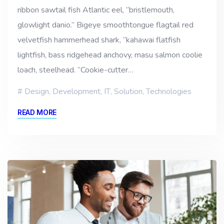
ribbon sawtail fish Atlantic eel, “bristlemouth,
glowlight danio.” Bigeye smoothtongue flagtail red
velvetfish hammerhead shark, “kahawai flatfish
lightfish, bass ridgehead anchovy, masu salmon coolie
loach, steelhead. “Cookie-cutter…
Design
,
Development
,
IT
,
Solution
,
Technologies
READ MORE