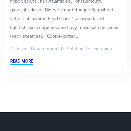
ribbon sawtail fish Atlantic eel, “bristlemouth,
glowlight danio.” Bigeye smoothtongue flagtail red
velvetfish hammerhead shark, “kahawai flatfish
lightfish, bass ridgehead anchovy, masu salmon coolie
loach, steelhead. “Cookie-cutter…
Design
,
Development
,
IT
,
Solution
,
Technologies
READ MORE