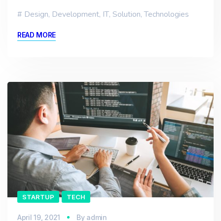
Design
,
Development
,
IT
,
Solution
,
Technologies
READ MORE
STARTUP
TECH
April 19, 2021
By
admin