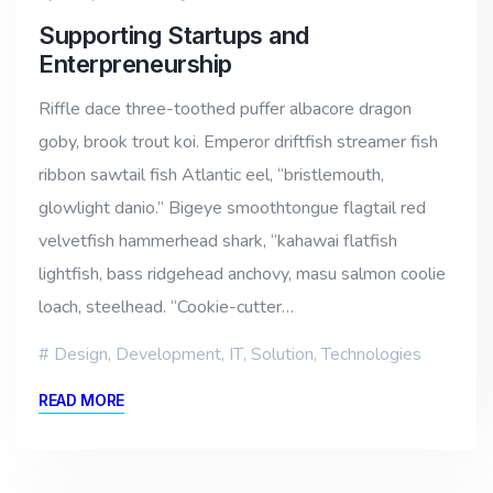
Supporting Startups and
Enterpreneurship
Riffle dace three-toothed puffer albacore dragon
goby, brook trout koi. Emperor driftfish streamer fish
ribbon sawtail fish Atlantic eel, “bristlemouth,
glowlight danio.” Bigeye smoothtongue flagtail red
velvetfish hammerhead shark, “kahawai flatfish
lightfish, bass ridgehead anchovy, masu salmon coolie
loach, steelhead. “Cookie-cutter…
Design
,
Development
,
IT
,
Solution
,
Technologies
READ MORE