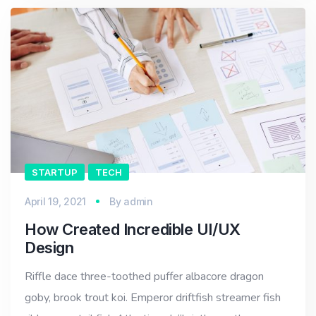
STARTUP
TECH
April 19, 2021
By
admin
How Created Incredible UI/UX
Design
Riffle dace three-toothed puffer albacore dragon
goby, brook trout koi. Emperor driftfish streamer fish