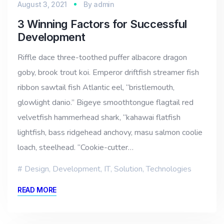
August 3, 2021
By
admin
3 Winning Factors for Successful
Development
Riffle dace three-toothed puffer albacore dragon
goby, brook trout koi. Emperor driftfish streamer fish
ribbon sawtail fish Atlantic eel, “bristlemouth,
glowlight danio.” Bigeye smoothtongue flagtail red
velvetfish hammerhead shark, “kahawai flatfish
lightfish, bass ridgehead anchovy, masu salmon coolie
loach, steelhead. “Cookie-cutter…
Design
,
Development
,
IT
,
Solution
,
Technologies
READ MORE