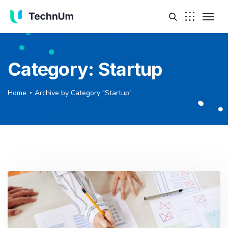
Category:
Startup
Home
Archive by Category "Startup"