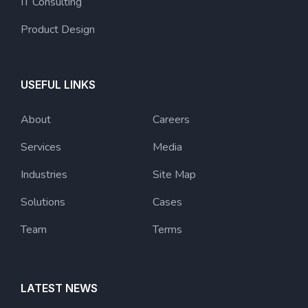
IT Consulting
Product Design
USEFUL LINKS
About
Careers
Services
Media
Industries
Site Map
Solutions
Cases
Team
Terms
LATEST NEWS