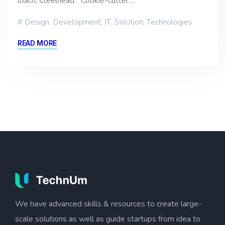
loach, steelhead. “Cookie-cutter…
Design
,
Development
,
IT
,
Solution
,
Technologies
READ MORE
We have advanced skills & resources to create large-
scale solutions as well as guide startups from idea to