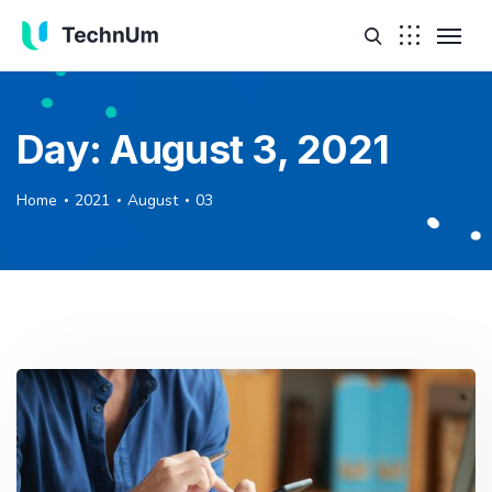
Day:
August 3, 2021
Home
2021
August
03