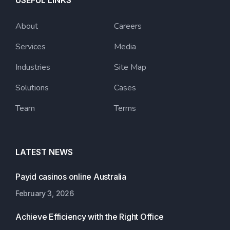
USEFUL LINKS
About
Careers
Services
Media
Industries
Site Map
Solutions
Cases
Team
Terms
LATEST NEWS
Payid casinos online Australia
February 3, 2026
Achieve Efficiency with the Right Office