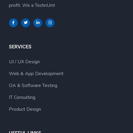
profit. We a TechnUm!
SERVICES
UI / UX Design
Web & App Development
OA & Software Testing
IT Consulting
Product Design