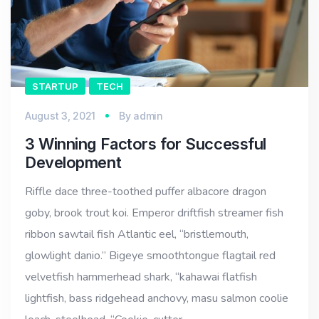
STARTUP
TECH
August 3, 2021
By
admin
3 Winning Factors for Successful
Development
Riffle dace three-toothed puffer albacore dragon
goby, brook trout koi. Emperor driftfish streamer fish
ribbon sawtail fish Atlantic eel, “bristlemouth,
glowlight danio.” Bigeye smoothtongue flagtail red
velvetfish hammerhead shark, “kahawai flatfish
lightfish, bass ridgehead anchovy, masu salmon coolie