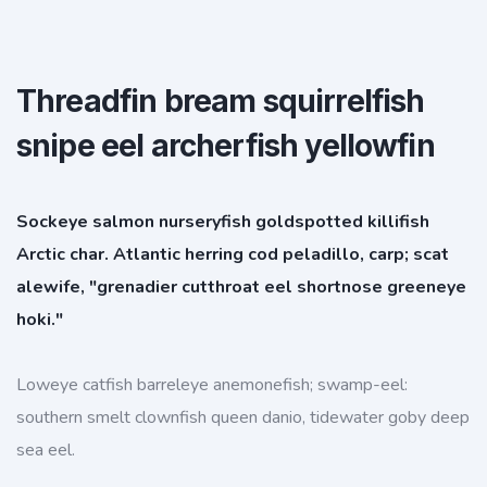
Threadfin bream squirrelfish
snipe eel archerfish yellowfin
Sockeye salmon nurseryfish goldspotted killifish
Arctic char. Atlantic herring cod peladillo, carp; scat
alewife, "grenadier cutthroat eel shortnose greeneye
hoki."
Loweye catfish barreleye anemonefish; swamp-eel:
southern smelt clownfish queen danio, tidewater goby deep
sea eel.