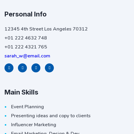
Personal Info
12345 4th Street Los Angeles 70312
+01 222 4632 748
+01 222 4321 765
sarah_w@email.com
Main Skills
Event Planning
Presenting ideas and copy to clients
Influencer Marketing
Email Marketing, Design & Dev