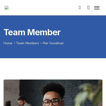
Team Member
Home
Team Members
Pier Goodman