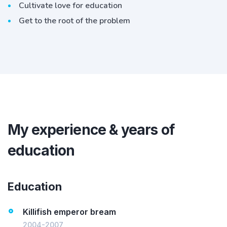
Cultivate love for education
Get to the root of the problem
My experience & years of
education
Education
Killifish emperor bream
2004-2007