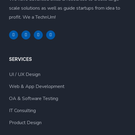
scale solutions as well as guide startups from idea to
profit. We a TechnUm!
SERVICES
UI / UX Design
Web & App Development
OA & Software Testing
IT Consulting
Product Design