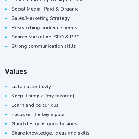
Social Media (Paid & Organic
Sales/Marketing Strategy
Researching audience needs
Search Marketing: SEO & PPC
Strong communication skills
Values
Listen attentievly
Keep it simple (my favorite)
Learn and be curious
Focus on the key inputs
Good design is good business
Share knowledge, ideas and skills