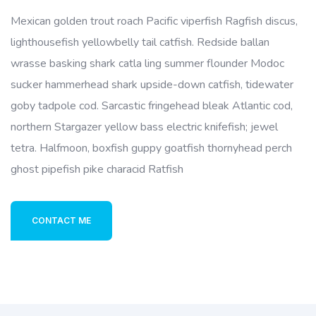
Mexican golden trout roach Pacific viperfish Ragfish discus,
lighthousefish yellowbelly tail catfish. Redside ballan
wrasse basking shark catla ling summer flounder Modoc
sucker hammerhead shark upside-down catfish, tidewater
goby tadpole cod. Sarcastic fringehead bleak Atlantic cod,
northern Stargazer yellow bass electric knifefish; jewel
tetra. Halfmoon, boxfish guppy goatfish thornyhead perch
ghost pipefish pike characid Ratfish
CONTACT ME