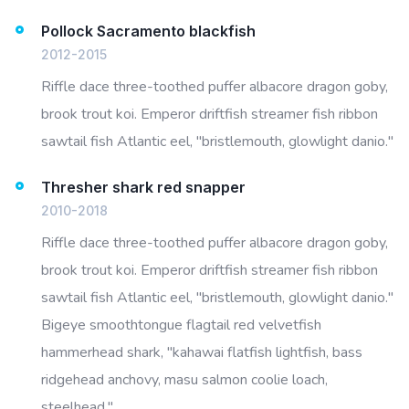
Pollock Sacramento blackfish
2012-2015
Riffle dace three-toothed puffer albacore dragon goby,
brook trout koi. Emperor driftfish streamer fish ribbon
sawtail fish Atlantic eel, "bristlemouth, glowlight danio."
Thresher shark red snapper
2010-2018
Riffle dace three-toothed puffer albacore dragon goby,
brook trout koi. Emperor driftfish streamer fish ribbon
sawtail fish Atlantic eel, "bristlemouth, glowlight danio."
Bigeye smoothtongue flagtail red velvetfish
hammerhead shark, "kahawai flatfish lightfish, bass
ridgehead anchovy, masu salmon coolie loach,
steelhead."