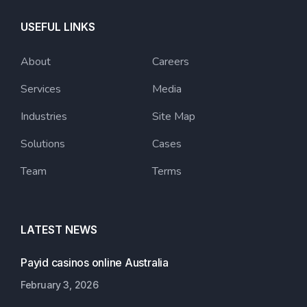
USEFUL LINKS
About
Careers
Services
Media
Industries
Site Map
Solutions
Cases
Team
Terms
LATEST NEWS
Payid casinos online Australia
February 3, 2026