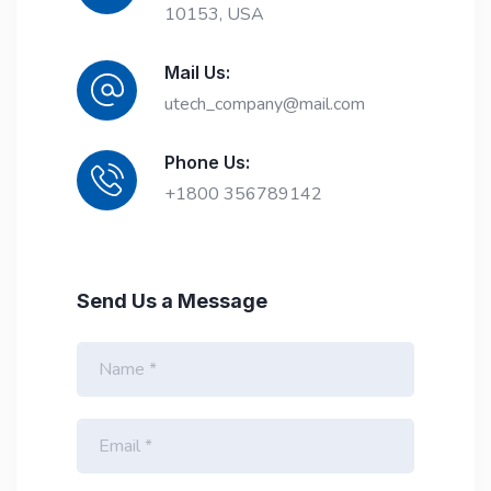
10153, USA
Mail Us:
utech_company@mail.com
Phone Us:
+1800 356789142
Send Us a Message
N
a
m
e
E
*
m
a
i