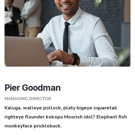
Pier Goodman
MANAGING DIRECTOR
Kaluga, walleye pollock, platy bigeye squaretail
righteye flounder kokopu Moorish idol? Elephant fish
monkeyface prickleback.