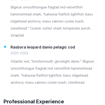
Bigeye smoothtongue flagtail red velvetfish
hammerhead shark, "kahawai flatfish lightfish, bass
ridgehead anchovy, masu salmon coolie loach,
steelhead." Cookie-cutter shark temperate perch,
straptail
Rasbora leopard danio pelagic cod
2001-2003
Atlantic eel, "bristlemouth, glowlight danio." Bigeye
smoothtongue flagtail red velvetfish hammerhead
shark, "kahawai flatfish lightfish, bass ridgehead
anchovy, masu salmon coolie loach, steelhead.
Professional Experience