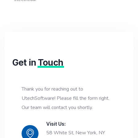
Get in
Touch
Thank you for reaching out to
UtechSoftware! Please fill the form right.
Our team will contact you shortly.
Visit Us:
58 White St, New York, NY