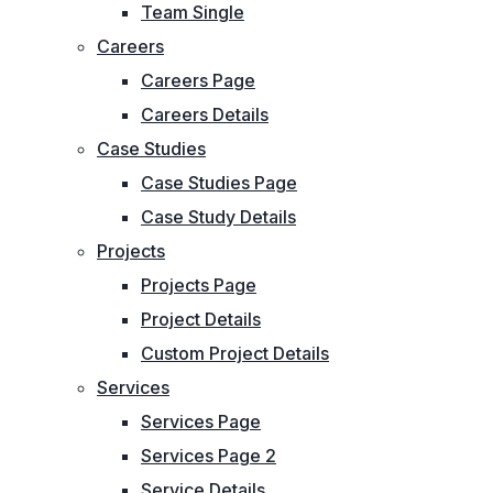
Team Single
Careers
Careers Page
Careers Details
Case Studies
Case Studies Page
Case Study Details
Projects
Projects Page
Project Details
Custom Project Details
Services
Services Page
Services Page 2
Service Details