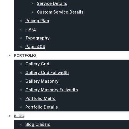
Service Details
Custom Service Details
Pricing Plan
F.A.Q.
Typography
Page 404
PORTFOLIO
Gallery Grid
Gallery Grid Fullwidth
Gallery Masonry
Gallery Masonry Fullwidth
Portfolio Metro
Portfolio Details
BLOG
Blog Classic