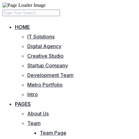
HOME
IT Solutions
Digital Agency
Creative Studio
Startup Company
Development Team
Metro Portfolio
Intro
PAGES
About Us
Team
Team Page