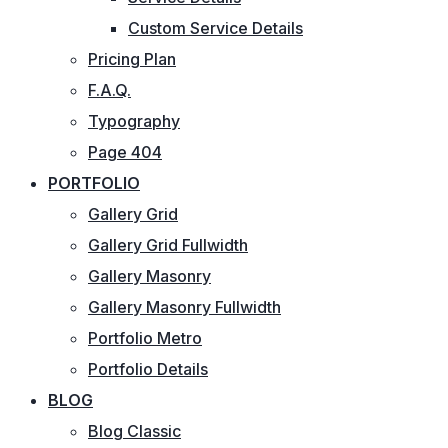
Custom Service Details
Pricing Plan
F.A.Q.
Typography
Page 404
PORTFOLIO
Gallery Grid
Gallery Grid Fullwidth
Gallery Masonry
Gallery Masonry Fullwidth
Portfolio Metro
Portfolio Details
BLOG
Blog Classic