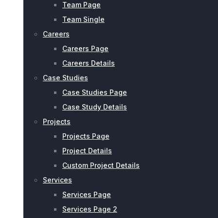
Team Page
Team Single
Careers
Careers Page
Careers Details
Case Studies
Case Studies Page
Case Study Details
Projects
Projects Page
Project Details
Custom Project Details
Services
Services Page
Services Page 2