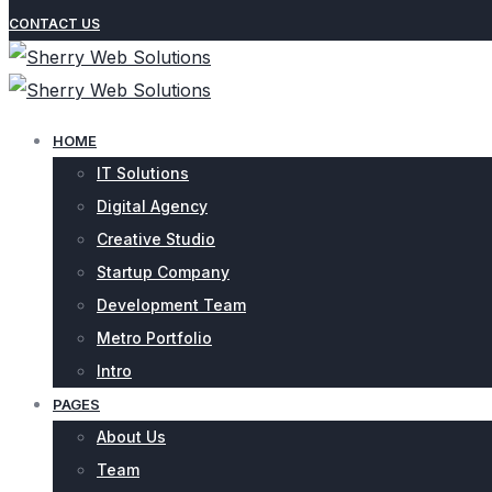
CONTACT US
HOME
IT Solutions
Digital Agency
Creative Studio
Startup Company
Development Team
Metro Portfolio
Intro
PAGES
About Us
Team