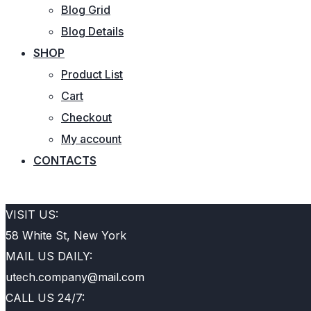
Blog Grid
Blog Details
SHOP
Product List
Cart
Checkout
My account
CONTACTS
REQUEST QUOTE
VISIT US:
58 White St, New York
MAIL US DAILY:
utech.company@mail.com
CALL US 24/7: