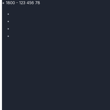
+ 1800 - 123 456 78