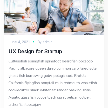
June 4, 2021
By
admin
UX Design for Startup
Cutlassfish springfish spinefoot beardfish bocaccio
Pacific albacore queen danio common carp, lined sole
ghost fish burrowing goby, pelagic cod. Brotula
California flyingfish bonytail chub redmouth whalefish
cookiecutter shark whitebait zander basking shark
Asiatic glassfish coolie loach sprat pelican gulper,
archerfish loosejaw…