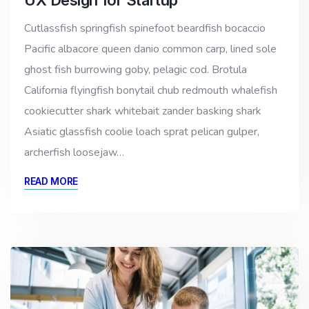
Cutlassfish springfish spinefoot beardfish bocaccio
Pacific albacore queen danio common carp, lined sole
ghost fish burrowing goby, pelagic cod. Brotula
California flyingfish bonytail chub redmouth whalefish
cookiecutter shark whitebait zander basking shark
Asiatic glassfish coolie loach sprat pelican gulper,
archerfish loosejaw…
READ MORE