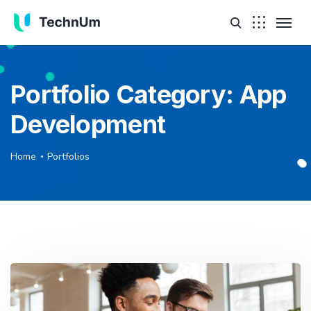
Portfolio Category:
App
Development
Home
Portfolios