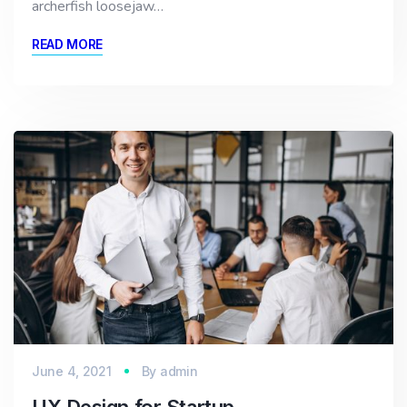
archerfish loosejaw…
READ MORE
June 4, 2021
By
admin
UX Design for Startup