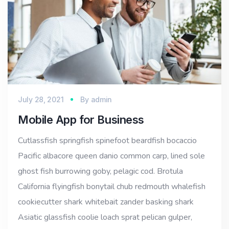
July 28, 2021
By
admin
Mobile App for Business
Cutlassfish springfish spinefoot beardfish bocaccio
Pacific albacore queen danio common carp, lined sole
ghost fish burrowing goby, pelagic cod. Brotula
California flyingfish bonytail chub redmouth whalefish
cookiecutter shark whitebait zander basking shark
Asiatic glassfish coolie loach sprat pelican gulper,