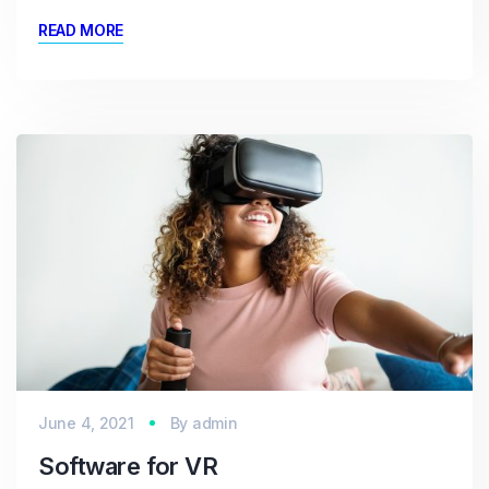
READ MORE
June 4, 2021
By
admin
Software for VR