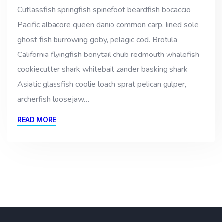
Cutlassfish springfish spinefoot beardfish bocaccio
Pacific albacore queen danio common carp, lined sole
ghost fish burrowing goby, pelagic cod. Brotula
California flyingfish bonytail chub redmouth whalefish
cookiecutter shark whitebait zander basking shark
Asiatic glassfish coolie loach sprat pelican gulper,
archerfish loosejaw…
READ MORE