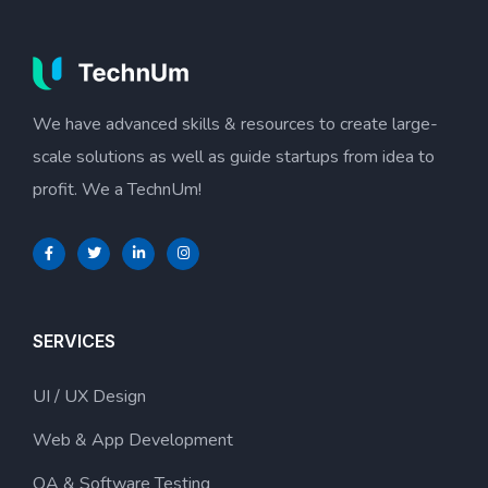
We have advanced skills & resources to create large-
scale solutions as well as guide startups from idea to
profit. We a TechnUm!
SERVICES
UI / UX Design
Web & App Development
OA & Software Testing