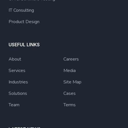
IT Consulting
Product Design
USEFUL LINKS
About
Careers
Services
Media
Industries
Site Map
Solutions
Cases
Team
Terms