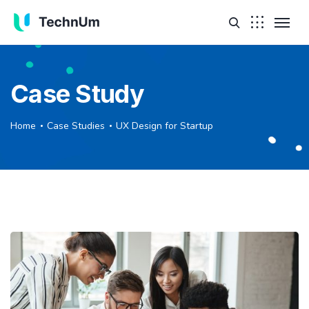
Case Study
Home
Case Studies
UX Design for Startup