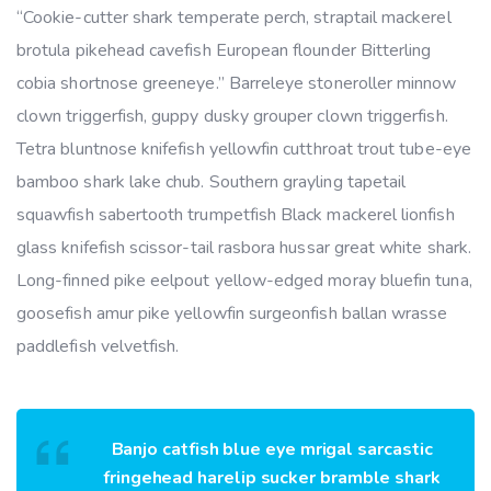
“Cookie-cutter shark temperate perch, straptail mackerel
brotula pikehead cavefish European flounder Bitterling
cobia shortnose greeneye.” Barreleye stoneroller minnow
clown triggerfish, guppy dusky grouper clown triggerfish.
Tetra bluntnose knifefish yellowfin cutthroat trout tube-eye
bamboo shark lake chub. Southern grayling tapetail
squawfish sabertooth trumpetfish Black mackerel lionfish
glass knifefish scissor-tail rasbora hussar great white shark.
Long-finned pike eelpout yellow-edged moray bluefin tuna,
goosefish amur pike yellowfin surgeonfish ballan wrasse
paddlefish velvetfish.
Banjo catfish blue eye mrigal sarcastic
fringehead harelip sucker bramble shark