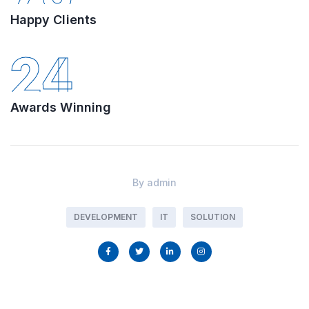
Happy Clients
24
Awards Winning
By
admin
DEVELOPMENT
IT
SOLUTION