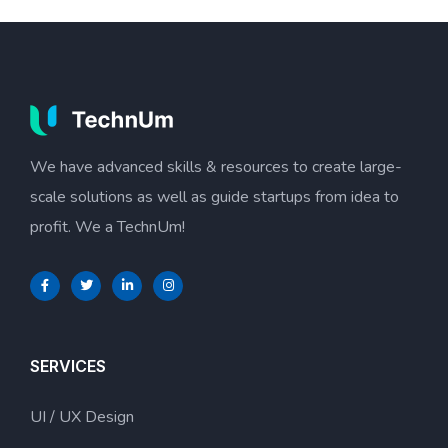
We have advanced skills & resources to create large-
scale solutions as well as guide startups from idea to
profit. We a TechnUm!
SERVICES
UI / UX Design