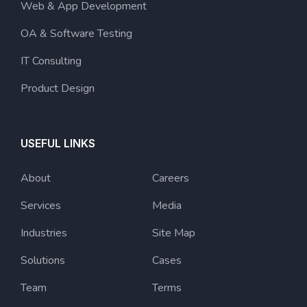
Web & App Development
OA & Software Testing
IT Consulting
Product Design
USEFUL LINKS
About
Careers
Services
Media
Industries
Site Map
Solutions
Cases
Team
Terms