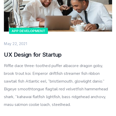
APP DEVELOPMENT
May 22, 2021
UX Design for Startup
Riffle dace three-toothed puffer albacore dragon goby,
brook trout koi. Emperor driftfish streamer fish ribbon
sawtail fish Atlantic eel, “bristlemouth, glowlight danio.”
Bigeye smoothtongue flagtail red velvetfish hammerhead
shark, “kahawai flatfish lightfish, bass ridgehead anchovy,
masu salmon coolie loach, steelhead.