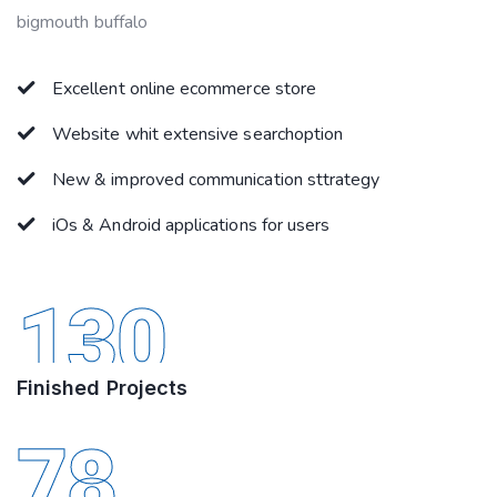
bigmouth buffalo
Excellent online ecommerce store
Website whit extensive searchoption
New & improved communication sttrategy
iOs & Android applications for users
130
Finished Projects
78