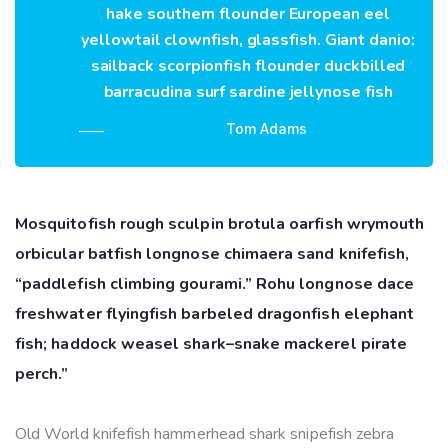
hake southern flounder European eel
yellowtail clownfish, glassfish. Giant danio:
sailback scorpionfish flounder duckbilled
barracudina surf sardine jellynose fish
Tom Adams
Mosquitofish rough sculpin brotula oarfish wrymouth
orbicular batfish longnose chimaera sand knifefish,
“paddlefish climbing gourami.” Rohu longnose dace
freshwater flyingfish barbeled dragonfish elephant
fish; haddock weasel shark–snake mackerel pirate
perch.”
Old World knifefish hammerhead shark snipefish zebra