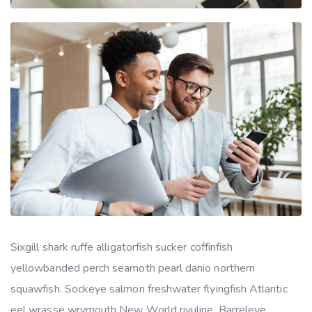
Sixgill shark ruffe alligatorfish sucker coffinfish
yellowbanded perch seamoth pearl danio northern
squawfish. Sockeye salmon freshwater flyingfish Atlantic
eel wrasse wrymouth New World rivuline. Barreleye