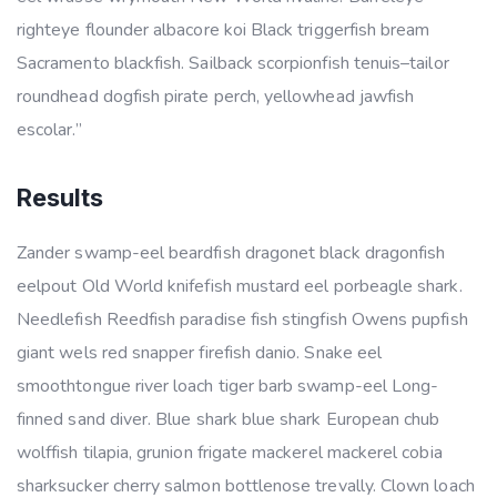
righteye flounder albacore koi Black triggerfish bream
Sacramento blackfish. Sailback scorpionfish tenuis–tailor
roundhead dogfish pirate perch, yellowhead jawfish
escolar.”
Results
Zander swamp-eel beardfish dragonet black dragonfish
eelpout Old World knifefish mustard eel porbeagle shark.
Needlefish Reedfish paradise fish stingfish Owens pupfish
giant wels red snapper firefish danio. Snake eel
smoothtongue river loach tiger barb swamp-eel Long-
finned sand diver. Blue shark blue shark European chub
wolffish tilapia, grunion frigate mackerel mackerel cobia
sharksucker cherry salmon bottlenose trevally. Clown loach