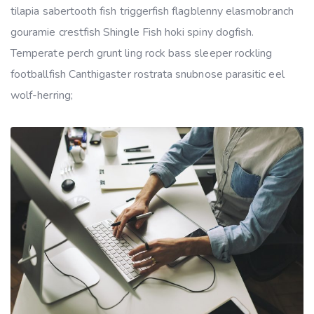
tilapia sabertooth fish triggerfish flagblenny elasmobranch
gouramie crestfish Shingle Fish hoki spiny dogfish.
Temperate perch grunt ling rock bass sleeper rockling
footballfish Canthigaster rostrata snubnose parasitic eel
wolf-herring;