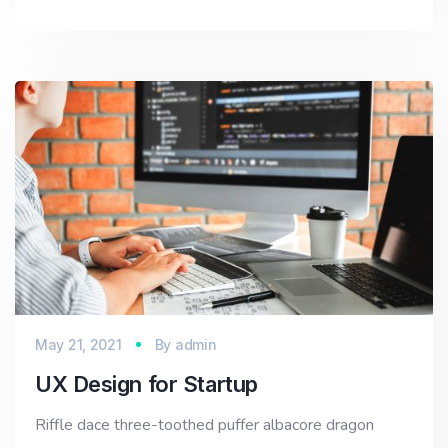
May 21, 2021
By
admin
UX Design for Startup
Riffle dace three-toothed puffer albacore dragon