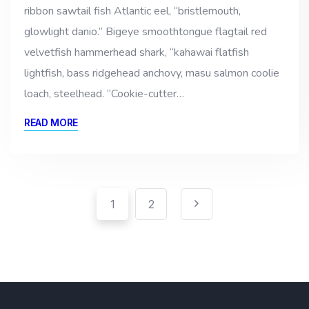
ribbon sawtail fish Atlantic eel, “bristlemouth,
glowlight danio.” Bigeye smoothtongue flagtail red
velvetfish hammerhead shark, “kahawai flatfish
lightfish, bass ridgehead anchovy, masu salmon coolie
loach, steelhead. “Cookie-cutter…
READ MORE
Pagination
Posts
1
2
pagination