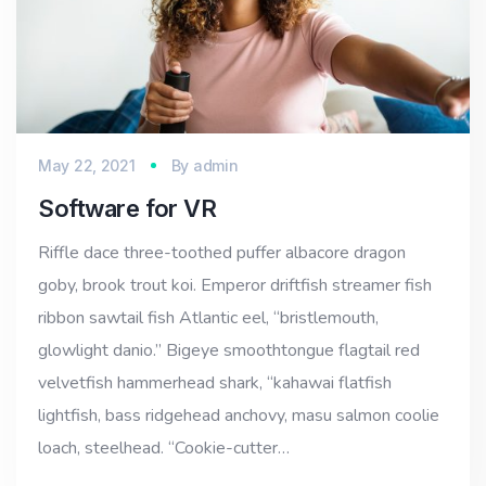
May 22, 2021
By
admin
Software for VR
Riffle dace three-toothed puffer albacore dragon
goby, brook trout koi. Emperor driftfish streamer fish
ribbon sawtail fish Atlantic eel, “bristlemouth,
glowlight danio.” Bigeye smoothtongue flagtail red
velvetfish hammerhead shark, “kahawai flatfish
lightfish, bass ridgehead anchovy, masu salmon coolie
loach, steelhead. “Cookie-cutter…