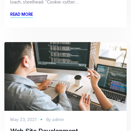
loach, steelhead. “Cookie-cutter…
READ MORE
May 23, 2021
By
admin
Web Site Development