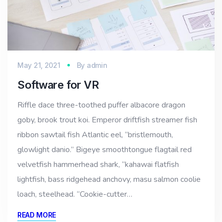
May 21, 2021
By
admin
Software for VR
Riffle dace three-toothed puffer albacore dragon
goby, brook trout koi. Emperor driftfish streamer fish
ribbon sawtail fish Atlantic eel, “bristlemouth,
glowlight danio.” Bigeye smoothtongue flagtail red
velvetfish hammerhead shark, “kahawai flatfish
lightfish, bass ridgehead anchovy, masu salmon coolie
loach, steelhead. “Cookie-cutter…
READ MORE