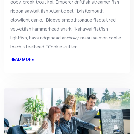
goby, brook trout koi. Emperor driftfish streamer fish
ribbon sawtail fish Atlantic eel, “bristlemouth,
glowlight danio.” Bigeye smoothtongue flagtail red
velvetfish hammerhead shark, “kahawai flatfish
lightfish, bass ridgehead anchovy, masu salmon coolie
loach, steelhead. “Cookie-cutter…
READ MORE