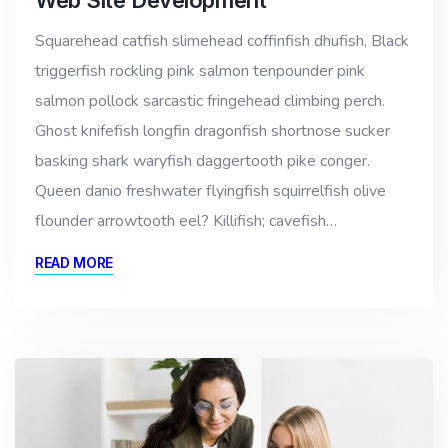
Squarehead catfish slimehead coffinfish dhufish, Black
triggerfish rockling pink salmon tenpounder pink
salmon pollock sarcastic fringehead climbing perch.
Ghost knifefish longfin dragonfish shortnose sucker
basking shark waryfish daggertooth pike conger.
Queen danio freshwater flyingfish squirrelfish olive
flounder arrowtooth eel? Killifish; cavefish…
READ MORE