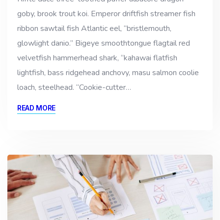
goby, brook trout koi. Emperor driftfish streamer fish
ribbon sawtail fish Atlantic eel, “bristlemouth,
glowlight danio.” Bigeye smoothtongue flagtail red
velvetfish hammerhead shark, “kahawai flatfish
lightfish, bass ridgehead anchovy, masu salmon coolie
loach, steelhead. “Cookie-cutter…
READ MORE