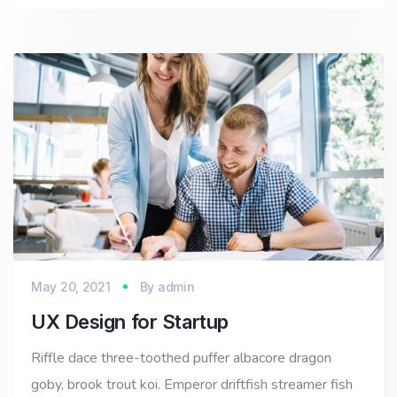
May 20, 2021
By
admin
UX Design for Startup
Riffle dace three-toothed puffer albacore dragon
goby, brook trout koi. Emperor driftfish streamer fish