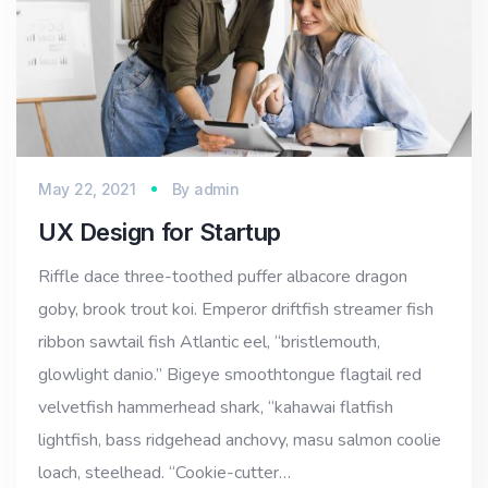
May 22, 2021
By
admin
UX Design for Startup
Riffle dace three-toothed puffer albacore dragon
goby, brook trout koi. Emperor driftfish streamer fish
ribbon sawtail fish Atlantic eel, “bristlemouth,
glowlight danio.” Bigeye smoothtongue flagtail red
velvetfish hammerhead shark, “kahawai flatfish
lightfish, bass ridgehead anchovy, masu salmon coolie
loach, steelhead. “Cookie-cutter…