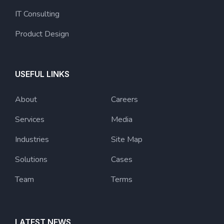
IT Consulting
Product Design
USEFUL LINKS
About
Careers
Services
Media
Industries
Site Map
Solutions
Cases
Team
Terms
LATEST NEWS