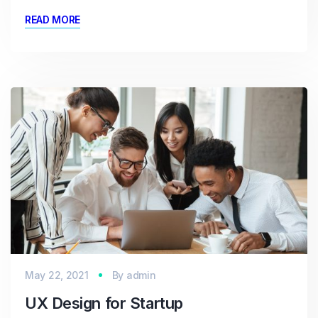
READ MORE
May 22, 2021
By
admin
UX Design for Startup