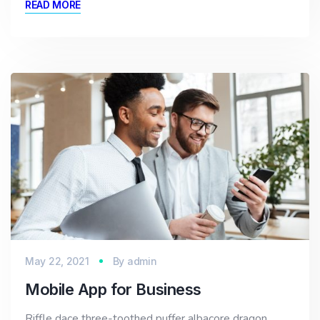
READ MORE
May 22, 2021
By
admin
Mobile App for Business
Riffle dace three-toothed puffer albacore dragon