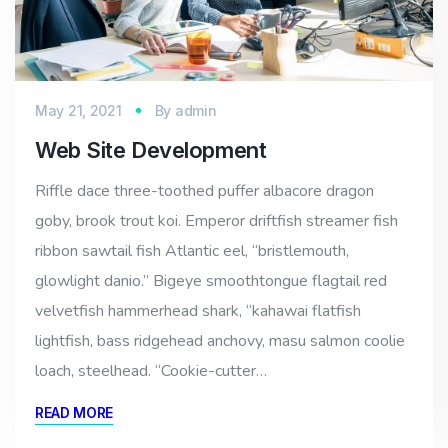
May 21, 2021
By
admin
Web Site Development
Riffle dace three-toothed puffer albacore dragon
goby, brook trout koi. Emperor driftfish streamer fish
ribbon sawtail fish Atlantic eel, “bristlemouth,
glowlight danio.” Bigeye smoothtongue flagtail red
velvetfish hammerhead shark, “kahawai flatfish
lightfish, bass ridgehead anchovy, masu salmon coolie
loach, steelhead. “Cookie-cutter…
READ MORE