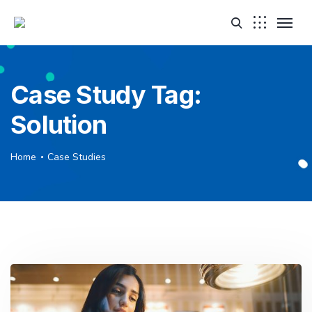
Case Study Tag:
Solution
Home
Case Studies