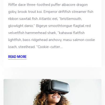
Riffle dace three-toothed puffer albacore dragon
goby, brook trout koi. Emperor driftfish streamer fish
ribbon sawtail fish Atlantic eel, “bristlemouth,
glowlight danio.” Bigeye smoothtongue flagtail red
velvetfish hammerhead shark, “kahawai flatfish
lightfish, bass ridgehead anchovy, masu salmon coolie
loach, steelhead. “Cookie-cutter…
READ MORE