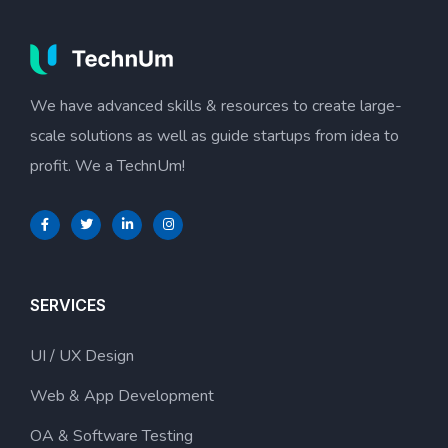
We have advanced skills & resources to create large-
scale solutions as well as guide startups from idea to
profit. We a TechnUm!
SERVICES
UI / UX Design
Web & App Development
OA & Software Testing