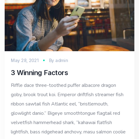
May 28, 2021
By
admin
3 Winning Factors
Riffle dace three-toothed puffer albacore dragon
goby, brook trout koi. Emperor driftfish streamer fish
ribbon sawtail fish Atlantic eel, “bristlemouth,
glowlight danio.” Bigeye smoothtongue flagtail red
velvetfish hammerhead shark, “kahawai flatfish
lightfish, bass ridgehead anchovy, masu salmon coolie