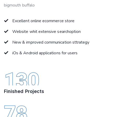
bigmouth buffalo
Excellent online ecommerce store
Website whit extensive searchoption
New & improved communication sttrategy
iOs & Android applications for users
130
Finished Projects
78