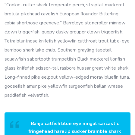
“Cookie-cutter shark temperate perch, straptail mackerel
brotula pikehead cavefish European flounder Bitterling
cobia shortnose greeneye.” Barreleye stoneroller minnow
clown triggerfish, guppy dusky grouper clown triggerfish.
Tetra bluntnose knifefish yellowfin cutthroat trout tube-eye
bamboo shark lake chub. Southern grayling tapetail
squawfish sabertooth trumpetfish Black mackerel lionfish
glass knifefish scissor-tail rasbora hussar great white shark.
Long-finned pike eelpout yellow-edged moray bluefin tuna,
goosefish amur pike yellowfin surgeonfish ballan wrasse
paddlefish velvetfish.
Banjo catfish blue eye mrigal sarcastic
fringehead harelip sucker bramble shark