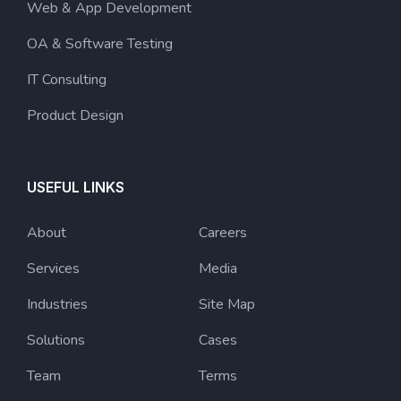
Web & App Development
OA & Software Testing
IT Consulting
Product Design
USEFUL LINKS
About
Careers
Services
Media
Industries
Site Map
Solutions
Cases
Team
Terms