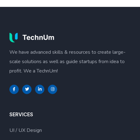
We have advanced skills & resources to create large-
scale solutions as well as guide startups from idea to
profit. We a TechnUm!
SERVICES
UI / UX Design