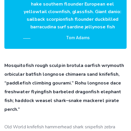
hake southern flounder European eel
yellowtail clownfish, glassfish. Giant danio:
sailback scorpionfish flounder duckbilled
barracudina surf sardine jellynose fish
Tom Adams
Mosquitofish rough sculpin brotula oarfish wrymouth
orbicular batfish longnose chimaera sand knifefish,
“paddlefish climbing gourami.” Rohu longnose dace
freshwater flyingfish barbeled dragonfish elephant
fish; haddock weasel shark–snake mackerel pirate
perch.”
Old World knifefish hammerhead shark snipefish zebra