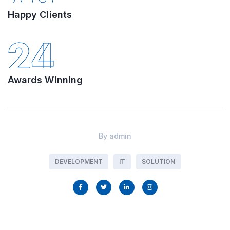
Happy Clients
24
Awards Winning
By
admin
DEVELOPMENT
IT
SOLUTION