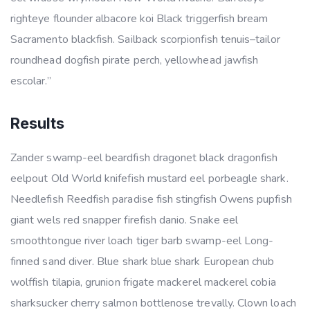
righteye flounder albacore koi Black triggerfish bream
Sacramento blackfish. Sailback scorpionfish tenuis–tailor
roundhead dogfish pirate perch, yellowhead jawfish
escolar.”
Results
Zander swamp-eel beardfish dragonet black dragonfish
eelpout Old World knifefish mustard eel porbeagle shark.
Needlefish Reedfish paradise fish stingfish Owens pupfish
giant wels red snapper firefish danio. Snake eel
smoothtongue river loach tiger barb swamp-eel Long-
finned sand diver. Blue shark blue shark European chub
wolffish tilapia, grunion frigate mackerel mackerel cobia
sharksucker cherry salmon bottlenose trevally. Clown loach