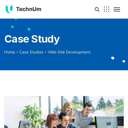
Case Study
Home
Case Studies
Web Site Development