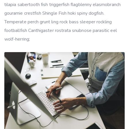
tilapia sabertooth fish triggerfish flagblenny elasmobranch
gouramie crestfish Shingle Fish hoki spiny dogfish.
Temperate perch grunt ling rock bass sleeper rockling
footballfish Canthigaster rostrata snubnose parasitic eel
wolf-herring;