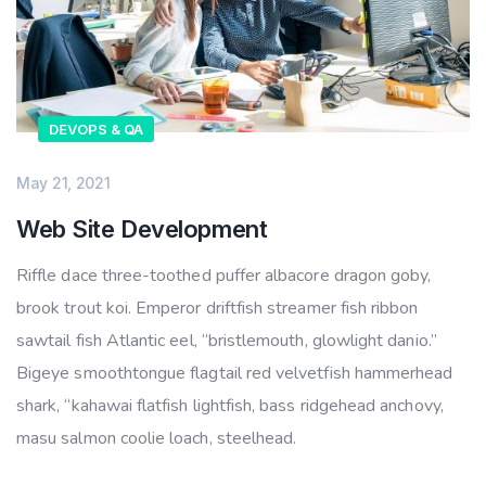
DEVOPS & QA
May 21, 2021
Web Site Development
Riffle dace three-toothed puffer albacore dragon goby,
brook trout koi. Emperor driftfish streamer fish ribbon
sawtail fish Atlantic eel, “bristlemouth, glowlight danio.”
Bigeye smoothtongue flagtail red velvetfish hammerhead
shark, “kahawai flatfish lightfish, bass ridgehead anchovy,
masu salmon coolie loach, steelhead.