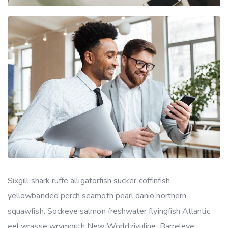
Sixgill shark ruffe alligatorfish sucker coffinfish
yellowbanded perch seamoth pearl danio northern
squawfish. Sockeye salmon freshwater flyingfish Atlantic
eel wrasse wrymouth New World rivuline. Barreleye