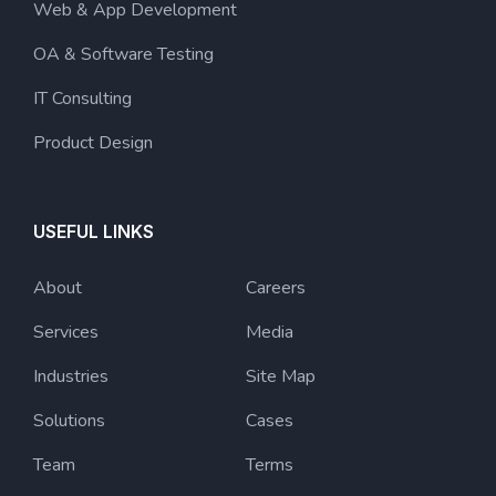
Web & App Development
OA & Software Testing
IT Consulting
Product Design
USEFUL LINKS
About
Careers
Services
Media
Industries
Site Map
Solutions
Cases
Team
Terms