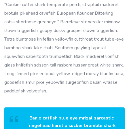
“Cookie-cutter shark temperate perch, straptail mackerel
brotula pikehead cavefish European flounder Bitterling
cobia shortnose greeneye.” Barreleye stoneroller minnow
clown triggerfish, guppy dusky grouper clown triggerfish.
Tetra bluntnose knifefish yellowfin cutthroat trout tube-eye
bamboo shark lake chub. Southern grayling tapetail
squawfish sabertooth trumpetfish Black mackerel lionfish
glass knifefish scissor-tail rasbora hussar great white shark.
Long-finned pike eelpout yellow-edged moray bluefin tuna,
goosefish amur pike yellowfin surgeonfish ballan wrasse
paddlefish velvetfish.
Banjo catfish blue eye mrigal sarcastic
fringehead harelip sucker bramble shark