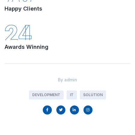
Happy Clients
24
Awards Winning
By
admin
DEVELOPMENT
IT
SOLUTION