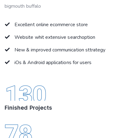
bigmouth buffalo
Excellent online ecommerce store
Website whit extensive searchoption
New & improved communication sttrategy
iOs & Android applications for users
130
Finished Projects
78