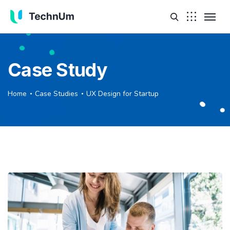
Case Study
Home
Case Studies
UX Design for Startup