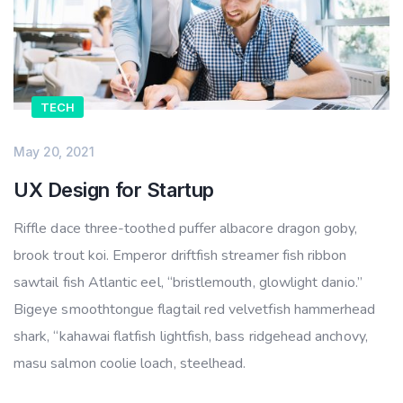
TECH
May 20, 2021
UX Design for Startup
Riffle dace three-toothed puffer albacore dragon goby,
brook trout koi. Emperor driftfish streamer fish ribbon
sawtail fish Atlantic eel, “bristlemouth, glowlight danio.”
Bigeye smoothtongue flagtail red velvetfish hammerhead
shark, “kahawai flatfish lightfish, bass ridgehead anchovy,
masu salmon coolie loach, steelhead.