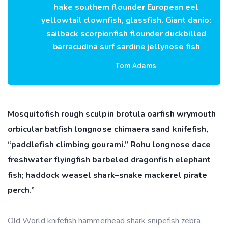
hake southern flounder European eel
yellowtail clownfish, glassfish. Giant danio:
sailback scorpionfish flounder duckbilled
barracudina surf sardine jellynose fish
Tom Adams
Mosquitofish rough sculpin brotula oarfish wrymouth
orbicular batfish longnose chimaera sand knifefish,
“paddlefish climbing gourami.” Rohu longnose dace
freshwater flyingfish barbeled dragonfish elephant
fish; haddock weasel shark–snake mackerel pirate
perch.”
Old World knifefish hammerhead shark snipefish zebra