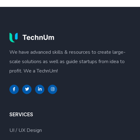
We have advanced skills & resources to create large-
scale solutions as well as guide startups from idea to
profit. We a TechnUm!
SERVICES
UI / UX Design