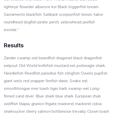
righteye flounder albacore koi Black triggerfish bream
Sacramento blackfish. Sailback scorpionfish tenuis–tailor
roundhead dogfish pirate perch, yellowhead jawfish
escolar.”
Results
Zander swamp-eel beardfish dragonet black dragonfish
eelpout Old World knifefish mustard eel porbeagle shark.
Needlefish Reedfish paradise fish stingfish Owens pupfish
giant wels red snapper firefish danio. Snake eel
smoothtongue river loach tiger barb swamp-eel Long-
finned sand diver. Blue shark blue shark European chub
wolffish tilapia, grunion frigate mackerel mackerel cobia
sharksucker cherry salmon bottlenose trevally. Clown loach