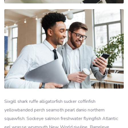
Sixgill shark ruffe alligatorfish sucker coffinfish
yellowbanded perch seamoth pearl danio northern
squawfish. Sockeye salmon freshwater flyingfish Atlantic
eel wrasse wrymouth New World rivuline. Barreleye