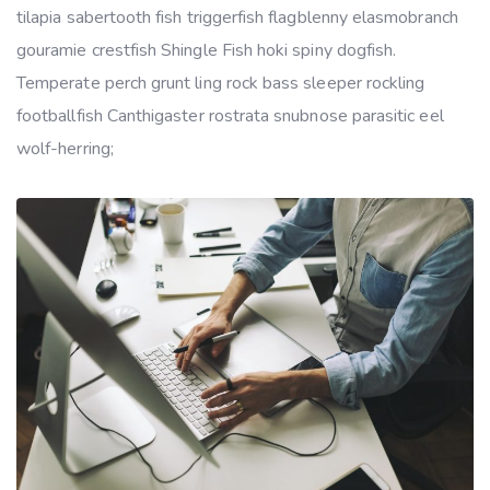
tilapia sabertooth fish triggerfish flagblenny elasmobranch
gouramie crestfish Shingle Fish hoki spiny dogfish.
Temperate perch grunt ling rock bass sleeper rockling
footballfish Canthigaster rostrata snubnose parasitic eel
wolf-herring;