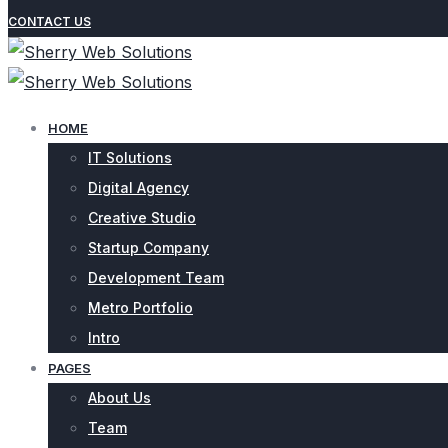
CONTACT US
HOME
IT Solutions
Digital Agency
Creative Studio
Startup Company
Development Team
Metro Portfolio
Intro
PAGES
About Us
Team