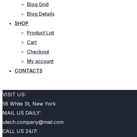
Blog Grid
Blog Details
SHOP
Product List
Cart
Checkout
My account
CONTACTS
REQUEST QUOTE
VISIT US:
58 White St, New York
MAIL US DAILY:
utech.company@mail.com
CALL US 24/7: