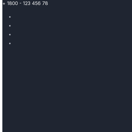
+ 1800 - 123 456 78