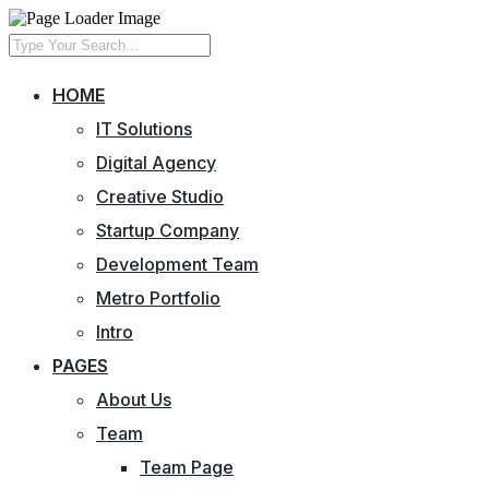
HOME
IT Solutions
Digital Agency
Creative Studio
Startup Company
Development Team
Metro Portfolio
Intro
PAGES
About Us
Team
Team Page