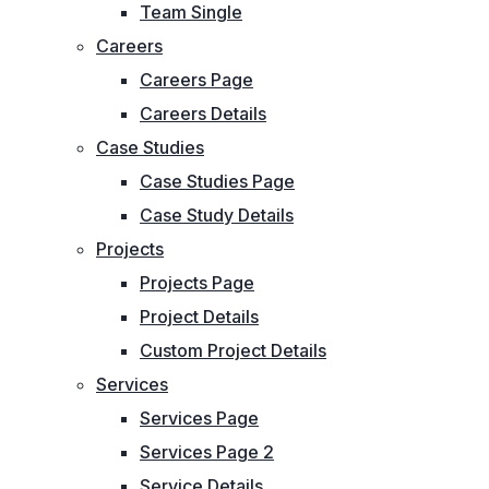
Team Single
Careers
Careers Page
Careers Details
Case Studies
Case Studies Page
Case Study Details
Projects
Projects Page
Project Details
Custom Project Details
Services
Services Page
Services Page 2
Service Details