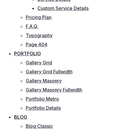
Custom Service Details
Pricing Plan
F.A.Q.
Typography
Page 404
PORTFOLIO
Gallery Grid
Gallery Grid Fullwidth
Gallery Masonry
Gallery Masonry Fullwidth
Portfolio Metro
Portfolio Details
BLOG
Blog Classic