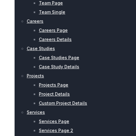
Team Page
Team Single
Careers
Careers Page
Careers Details
Case Studies
Case Studies Page
Case Study Details
Projects
Projects Page
Project Details
Custom Project Details
Services
Services Page
Services Page 2