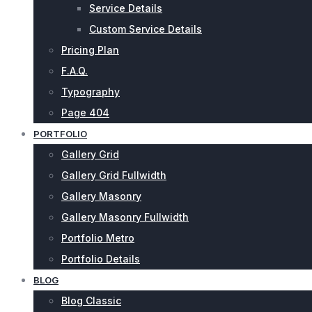
Service Details
Custom Service Details
Pricing Plan
F.A.Q.
Typography
Page 404
PORTFOLIO
Gallery Grid
Gallery Grid Fullwidth
Gallery Masonry
Gallery Masonry Fullwidth
Portfolio Metro
Portfolio Details
BLOG
Blog Classic