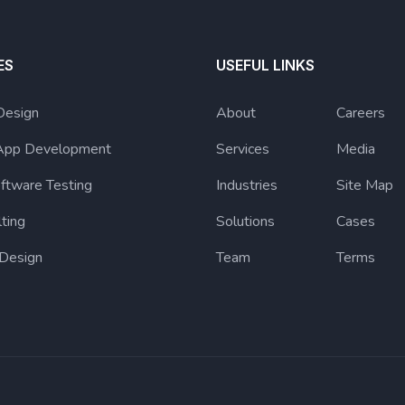
ES
USEFUL LINKS
Design
About
Careers
App Development
Services
Media
ftware Testing
Industries
Site Map
lting
Solutions
Cases
 Design
Team
Terms