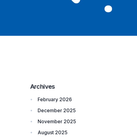
Archives
February 2026
December 2025
November 2025
August 2025