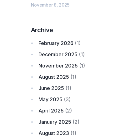
November 8, 2025
Archive
February 2026
(1)
December 2025
(1)
November 2025
(1)
August 2025
(1)
June 2025
(1)
May 2025
(3)
April 2025
(2)
January 2025
(2)
August 2023
(1)