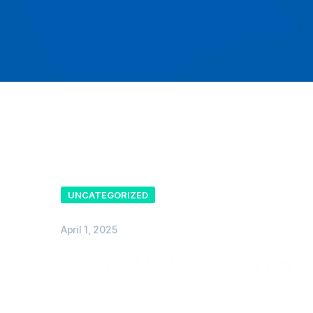
UNCATEGORIZED
April 1, 2025
Casino Luck Canada revi