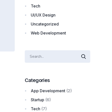
Tech
UI/UX Design
Uncategorized
Web Development
Categories
App Development
(2)
Startup
(6)
Tech
(7)