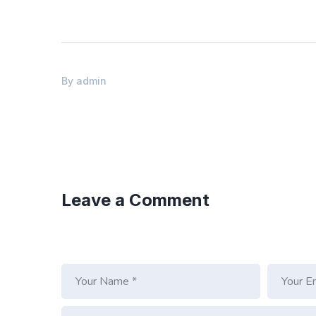
By
admin
Leave a Comment
Your email address will not be published.
Required f