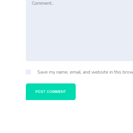
Save my name, email, and website in this brow
POST COMMENT