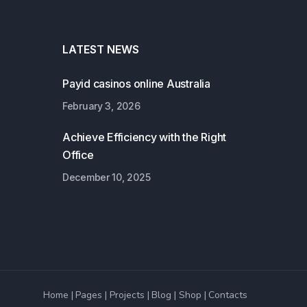
LATEST NEWS
Payid casinos online Australia
February 3, 2026
Achieve Efficiency with the Right
Office
December 10, 2025
Home
Pages
Projects
Blog
Shop
Contacts