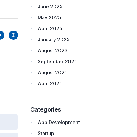
June 2025
May 2025
April 2025
January 2025
August 2023
September 2021
August 2021
April 2021
Categories
App Development
Startup