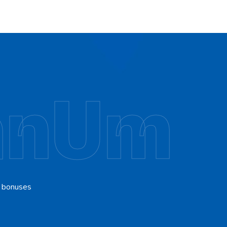
hnUm
y bonuses