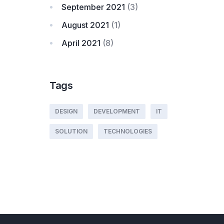
September 2021
(3)
August 2021
(1)
April 2021
(8)
Tags
DESIGN
DEVELOPMENT
IT
SOLUTION
TECHNOLOGIES