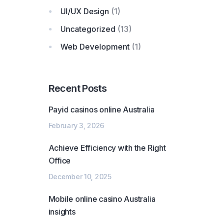
UI/UX Design
(1)
Uncategorized
(13)
Web Development
(1)
Recent Posts
Payid casinos online Australia
February 3, 2026
Achieve Efficiency with the Right
Office
December 10, 2025
Mobile online casino Australia
insights