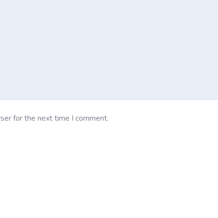
ser for the next time I comment.