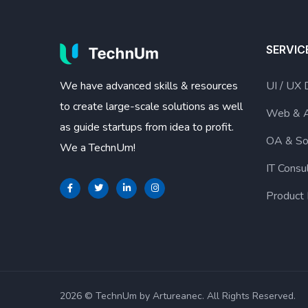
SERVIC
We have advanced skills & resources
UI / UX 
to create large-scale solutions as well
Web & 
as guide startups from idea to profit.
OA & So
We a TechnUm!
IT Consu
Product
2026 © TechnUm by Artureanec. All Rights Reserved.