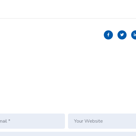
ields are marked
*