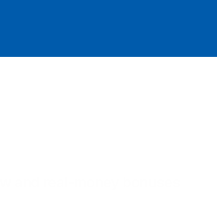
ew and real-money bonuses