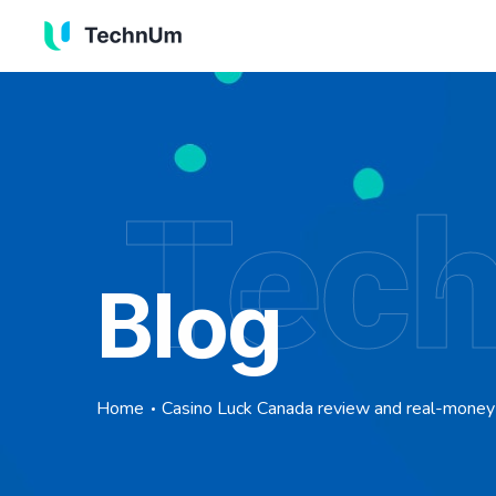
Tec
Blog
Home
Casino Luck Canada review and real-mone