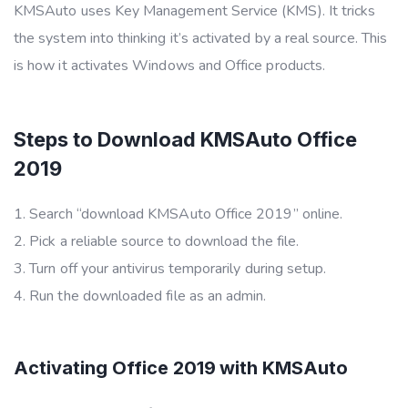
KMSAuto uses Key Management Service (KMS). It tricks
the system into thinking it’s activated by a real source. This
is how it activates Windows and Office products.
Steps to Download KMSAuto Office
2019
Search “download KMSAuto Office 2019” online.
Pick a reliable source to download the file.
Turn off your antivirus temporarily during setup.
Run the downloaded file as an admin.
Activating Office 2019 with KMSAuto