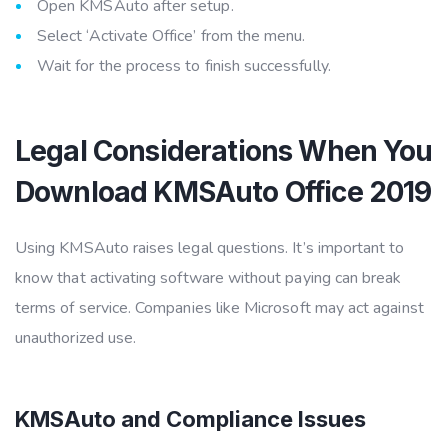
Open KMSAuto after setup.
Select ‘Activate Office’ from the menu.
Wait for the process to finish successfully.
Legal Considerations When You
Download KMSAuto Office 2019
Using KMSAuto raises legal questions. It’s important to
know that activating software without paying can break
terms of service. Companies like Microsoft may act against
unauthorized use.
KMSAuto and Compliance Issues