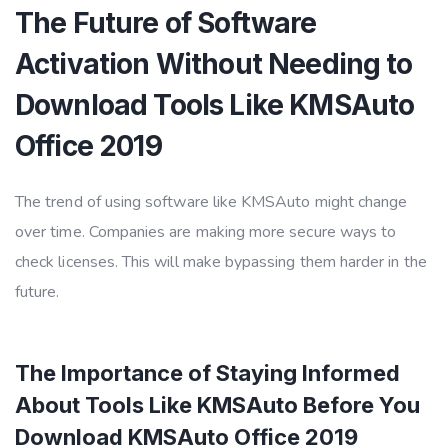
The Future of Software
Activation Without Needing to
Download Tools Like KMSAuto
Office 2019
The trend of using software like KMSAuto might change
over time. Companies are making more secure ways to
check licenses. This will make bypassing them harder in the
future.
The Importance of Staying Informed
About Tools Like KMSAuto Before You
Download KMSAuto Office 2019