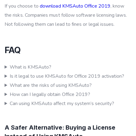
If you choose to
download KMSAuto Office 2019
, know
the risks. Companies must follow software licensing laws.
Not following them can lead to fines or legal issues.
FAQ
What is KMSAuto?
Is it legal to use KMSAuto for Office 2019 activation?
What are the risks of using KMSAuto?
How can I legally obtain Office 2019?
Can using KMSAuto affect my system’s security?
A Safer Alternative: Buying a License