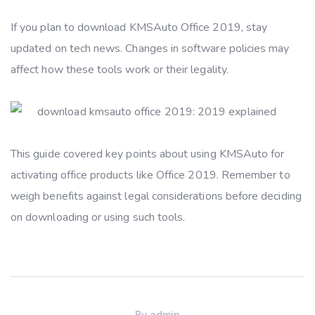
If you plan to download KMSAuto Office 2019, stay
updated on tech news. Changes in software policies may
affect how these tools work or their legality.
This guide covered key points about using KMSAuto for
activating office products like Office 2019. Remember to
weigh benefits against legal considerations before deciding
on downloading or using such tools.
By
admin