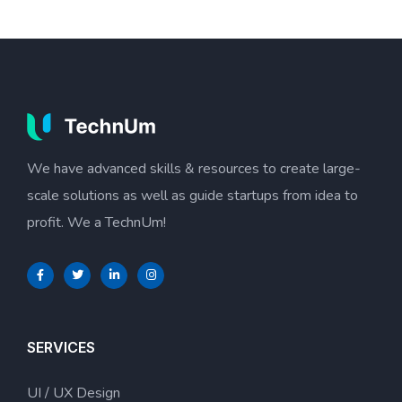
We have advanced skills & resources to create large-
scale solutions as well as guide startups from idea to
profit. We a TechnUm!
SERVICES
UI / UX Design