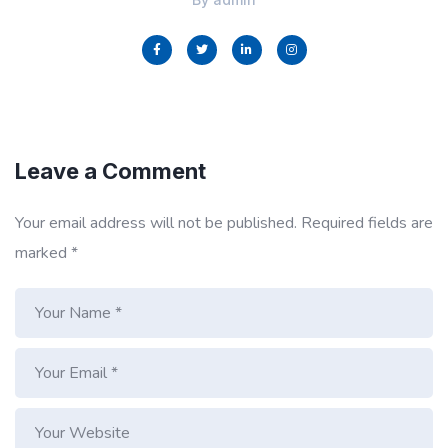
Leave a Comment
Your email address will not be published.
Required fields are
marked
*