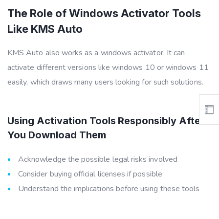
The Role of Windows Activator Tools
Like KMS Auto
KMS Auto also works as a windows activator. It can
activate different versions like windows 10 or windows 11
easily, which draws many users looking for such solutions.
Using Activation Tools Responsibly After
You Download Them
Acknowledge the possible legal risks involved
Consider buying official licenses if possible
Understand the implications before using these tools