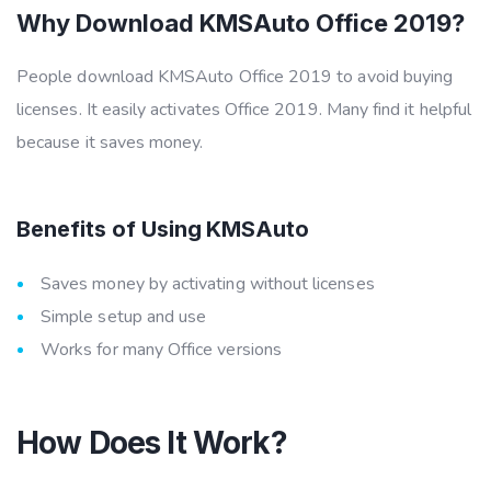
Why Download KMSAuto Office 2019?
People download KMSAuto Office 2019 to avoid buying
licenses. It easily activates Office 2019. Many find it helpful
because it saves money.
Benefits of Using KMSAuto
Saves money by activating without licenses
Simple setup and use
Works for many Office versions
How Does It Work?