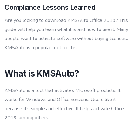
Compliance Lessons Learned
Are you looking to download KMSAuto Office 2019? This
guide will help you learn what it is and how to use it. Many
people want to activate software without buying licenses.
KMSAuto is a popular tool for this.
What is KMSAuto?
KMSAuto is a tool that activates Microsoft products. It
works for Windows and Office versions. Users like it
because it’s simple and effective. It helps activate Office
2019, among others.