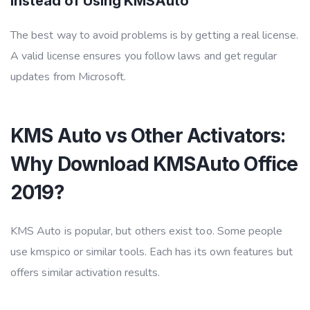
Instead of Using KMSAuto
The best way to avoid problems is by getting a real license.
A valid license ensures you follow laws and get regular
updates from Microsoft.
KMS Auto vs Other Activators:
Why Download KMSAuto Office
2019?
KMS Auto is popular, but others exist too. Some people
use kmspico or similar tools. Each has its own features but
offers similar activation results.