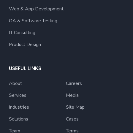
Web & App Development
OA & Software Testing
IT Consulting
Product Design
USEFUL LINKS
About
Careers
Services
Media
Industries
Site Map
Solutions
Cases
Team
Terms