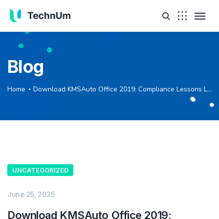
Blog
Home
Download KMSAuto Office 2019: Compliance Lessons Learned
UNCATEGORIZED
June 25, 2025
Download KMSAuto Office 2019: