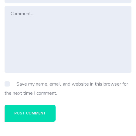
Save my name, email, and website in this browser for
the next time I comment.
POST COMMENT