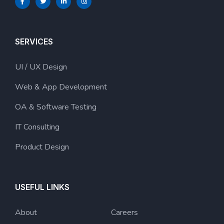
SERVICES
UI / UX Design
Web & App Development
OA & Software Testing
IT Consulting
Product Design
USEFUL LINKS
About
Careers