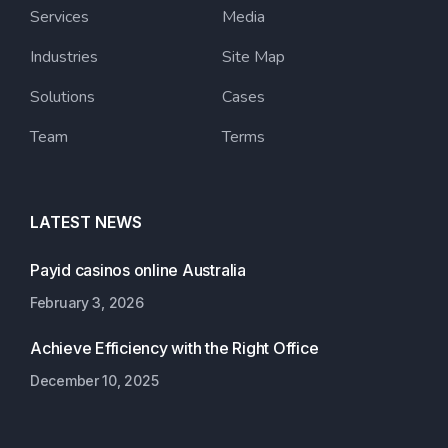
Services
Media
Industries
Site Map
Solutions
Cases
Team
Terms
LATEST NEWS
Payid casinos online Australia
February 3, 2026
Achieve Efficiency with the Right Office
December 10, 2025