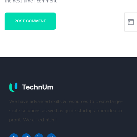
the next time I comment.
POST COMMENT
We have advanced skills & resources to create large-
scale solutions as well as guide startups from idea to
profit. We a TechnUm!