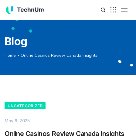
Blog
Home
Online Casinos Review Canada Insights
UNCATEGORIZED
May 8, 2025
Online Casinos Review Canada Insights