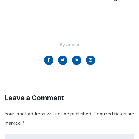
By
admin
Leave a Comment
Your email address will not be published.
Required fields are
marked
*