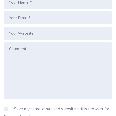
Save my name, email, and website in this browser for