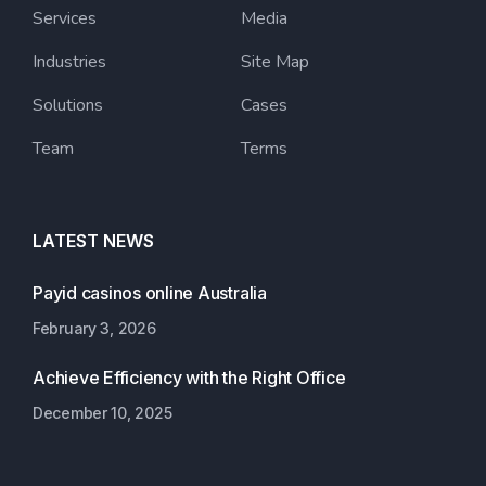
Services
Media
Industries
Site Map
Solutions
Cases
Team
Terms
LATEST NEWS
Payid casinos online Australia
February 3, 2026
Achieve Efficiency with the Right Office
December 10, 2025