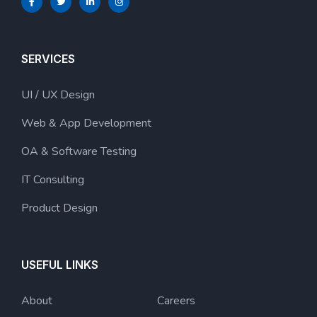
SERVICES
UI / UX Design
Web & App Development
OA & Software Testing
IT Consulting
Product Design
USEFUL LINKS
About
Careers