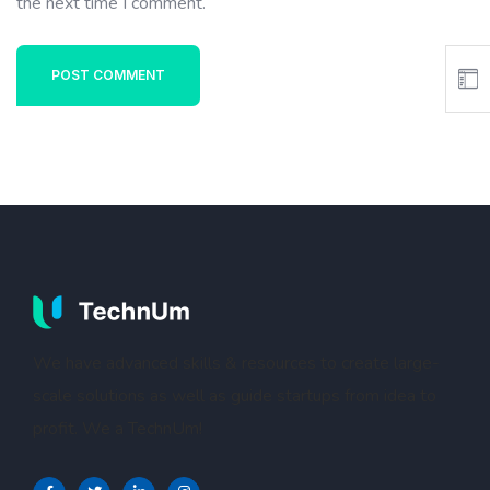
the next time I comment.
POST COMMENT
We have advanced skills & resources to create large-
scale solutions as well as guide startups from idea to
profit. We a TechnUm!