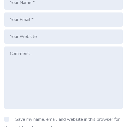
Save my name, email, and website in this browser for