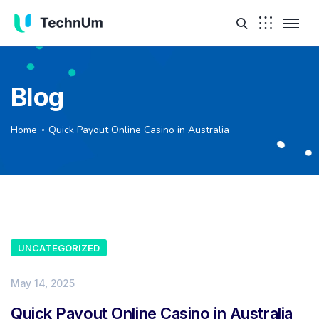
Blog
Home
Quick Payout Online Casino in Australia
UNCATEGORIZED
May 14, 2025
Quick Payout Online Casino in Australia