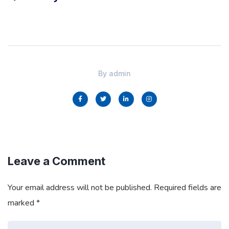
By
admin
Leave a Comment
Your email address will not be published.
Required fields are
marked
*